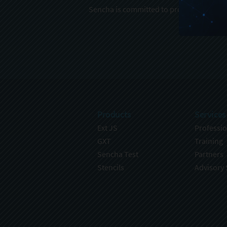
Sencha is committed to protecting and re
Products
Services
Ext JS
Professio
GXT
Training
Sencha Test
Partners
Stencils
Advisory 