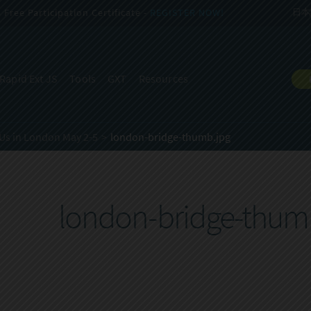
Free Participation Certificate -
REGISTER NOW!
日本
Rapid Ext JS
Tools
GXT
Resources
Us in London May 2-5
london-bridge-thumb.jpg
london-bridge-thum