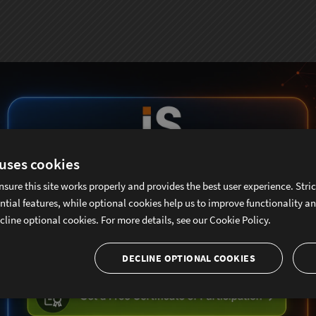
 uses cookies
nsure this site works properly and provides the best user experience. Stri
ntial features, while optional cookies help us to improve functionality a
cline optional cookies. For more details, see our
Cookie Policy.
DECLINE OPTIONAL COOKIES
ubscribe To Sencha Newslett