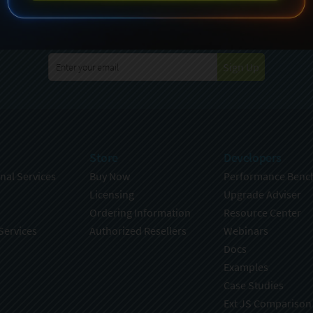
specting your privacy. For further details on how your data is used
Policy
. You can unsubscribe from these communications at any time
Sign Up
Store
Developers
nal Services
Buy Now
Performance Benc
Licensing
Upgrade Adviser
Ordering Information
Resource Center
Services
Authorized Resellers
Webinars
Docs
Examples
Case Studies
Ext JS Comparison