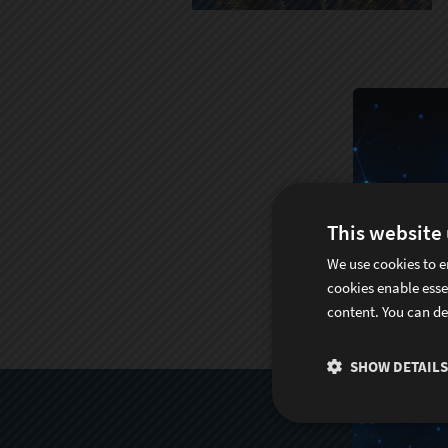
This website
We use cookies to e
cookies enable esse
content. You can de
SHOW DETAILS
S