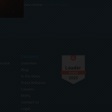
 and stored, please review
Sencha Privacy
.
Company
hmark
Overview
Blog
In the News
Press Releases
Careers
MVPs
Contact Us
Legal