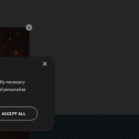
×
ctly necessary
nd personalize
ACCEPT ALL
er