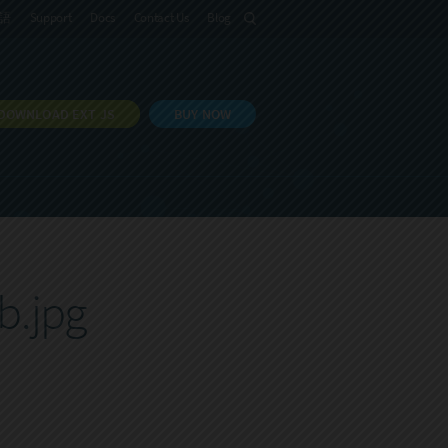
語
Support
Docs
Contact Us
Blog
DOWNLOAD EXT JS
BUY NOW
b.jpg