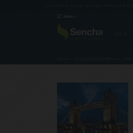
Join Virtual JavaScript Days 2026 and Get a 
Ext JS
Home
SourceDevCon Returns, Join 