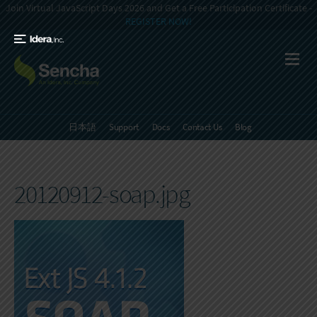
Join Virtual JavaScript Days 2026 and Get a Free Participation Certificate -
REGISTER NOW!
日本語
Support
Docs
Contact Us
Blog
20120912-soap.jpg