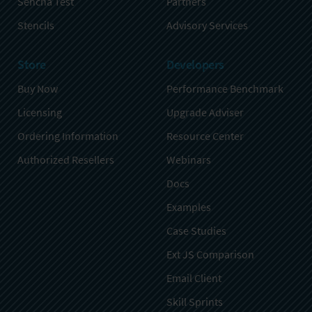
Sencha Test
Partners
Stencils
Advisory Services
Store
Developers
Buy Now
Performance Benchmark
Licensing
Upgrade Adviser
Ordering Information
Resource Center
Authorized Resellers
Webinars
Docs
Examples
Case Studies
Ext JS Comparison
Email Client
Skill Sprints