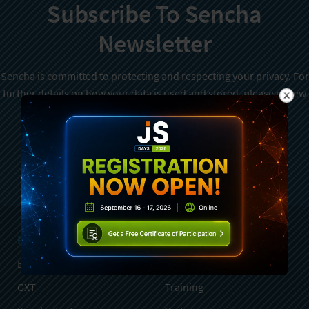
Subscribe To Sencha
Newsletter
Sencha is committed to protecting and respecting your privacy. For
further details on how your data is used and stored, please review
Sencha Privacy Policy
. You can unsubscribe from these
communications at any time.
Sign Up
Products
Services
Ext JS
Professional Services
GXT
Training