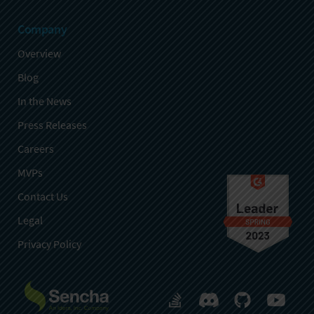
Company
Overview
Blog
In the News
Press Releases
Careers
MVPs
Contact Us
Legal
Privacy Policy