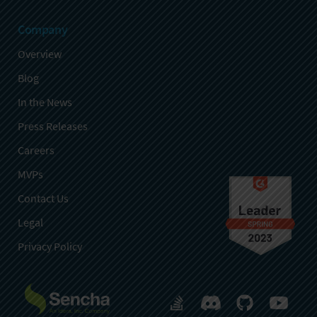
Company
Overview
Blog
In the News
Press Releases
Careers
MVPs
Contact Us
Legal
Privacy Policy