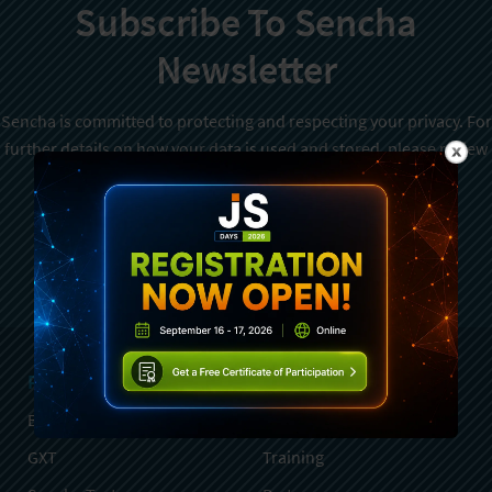
Subscribe To Sencha
Newsletter
Sencha is committed to protecting and respecting your privacy. For
further details on how your data is used and stored, please review
Sencha Privacy Policy
. You can unsubscribe from these
communications at any time.
Sign Up
Products
Services
Ext JS
Professional Services
GXT
Training