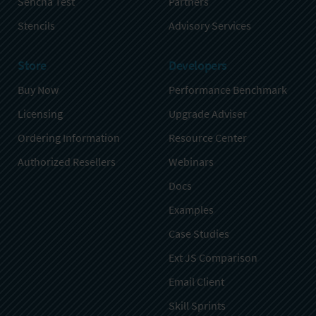
Sencha Test
Partners
Stencils
Advisory Services
Store
Developers
Buy Now
Performance Benchmark
Licensing
Upgrade Adviser
Ordering Information
Resource Center
Authorized Resellers
Webinars
Docs
Examples
Case Studies
Ext JS Comparison
Email Client
Skill Sprints