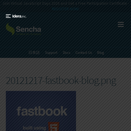
Join Virtual JavaScript Days 2026 and Get a Free Participation Certificate -
REGISTER NOW!
日本語
Support
Docs
Contact Us
Blog
20121217-fastbook-blog.png