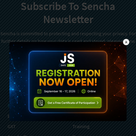
Subscribe To Sencha
Newsletter
Sencha is committed to protecting and respecting your privacy. For
further details on how your data is used and stored, please review
Sencha Privacy Policy
. You can unsubscribe from these
communications at any time.
Sign Up
Products
Services
Ext JS
Professional Services
GXT
Training