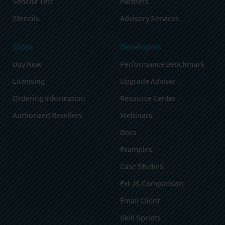
Sencha Test
Partners
Stencils
Advisory Services
Store
Developers
Buy Now
Performance Benchmark
Licensing
Upgrade Adviser
Ordering Information
Resource Center
Authorized Resellers
Webinars
Docs
Examples
Case Studies
Ext JS Comparison
Email Client
Skill Sprints