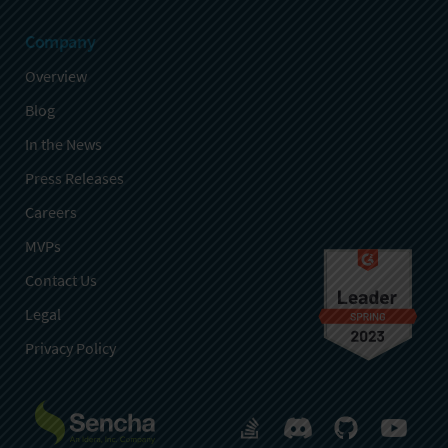
Company
Overview
Blog
In the News
Press Releases
Careers
MVPs
Contact Us
Legal
Privacy Policy