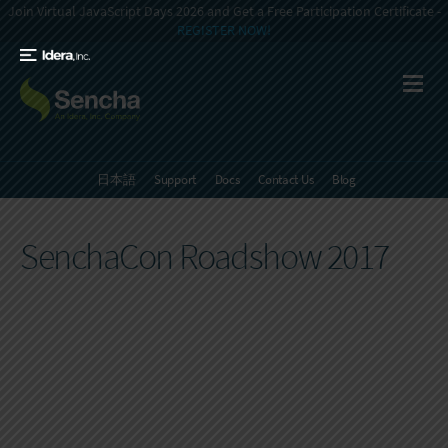
Join Virtual JavaScript Days 2026 and Get a Free Participation Certificate -
REGISTER NOW!
日本語
Support
Docs
Contact Us
Blog
SenchaCon Roadshow 2017