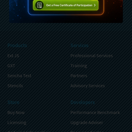
Sign Up
Products
Services
Ext JS
Professional Services
GXT
Training
Sencha Test
Partners
Stencils
Advisory Services
Store
Developers
Buy Now
Performance Benchmark
Licensing
Upgrade Adviser