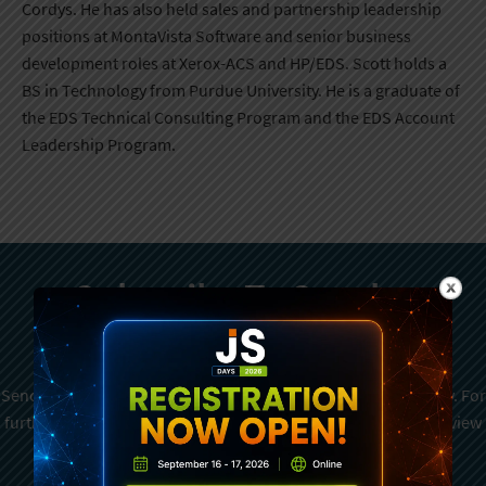
Cordys. He has also held sales and partnership leadership
positions at MontaVista Software and senior business
development roles at Xerox-ACS and HP/EDS. Scott holds a
BS in Technology from Purdue University. He is a graduate of
the EDS Technical Consulting Program and the EDS Account
Leadership Program.
Subscribe To Sencha
Newsletter
Sencha is committed to protecting and respecting your privacy. For
further details on how your data is used and stored, please review
Sencha Privacy Policy
. You can unsubscribe from these
communications at any time.