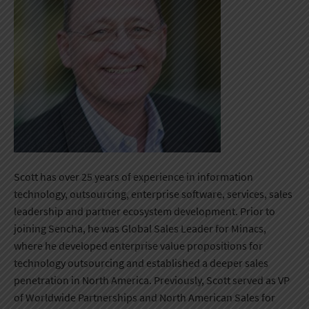
Scott has over 25 years of experience in information
technology, outsourcing, enterprise software, services, sales
leadership and partner ecosystem development. Prior to
joining Sencha, he was Global Sales Leader for Minacs,
where he developed enterprise value propositions for
technology outsourcing and established a deeper sales
penetration in North America. Previously, Scott served as VP
of Worldwide Partnerships and North American Sales for