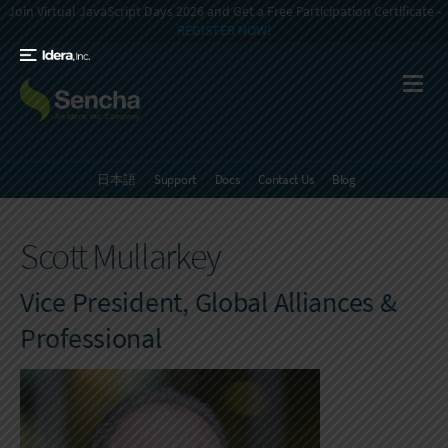
Join Virtual JavaScript Days 2026 and Get a Free Participation Certificate -
REGISTER NOW!
日本語
Support
Docs
Contact Us
Blog
Scott Mullarkey
Vice President, Global Alliances &
Professional