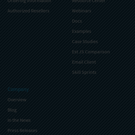
Ordering Information
Resource Center
Authorized Resellers
Webinars
Docs
Examples
Case Studies
Ext JS Comparison
Email Client
Skill Sprints
Company
Overview
Blog
In the News
Press Releases