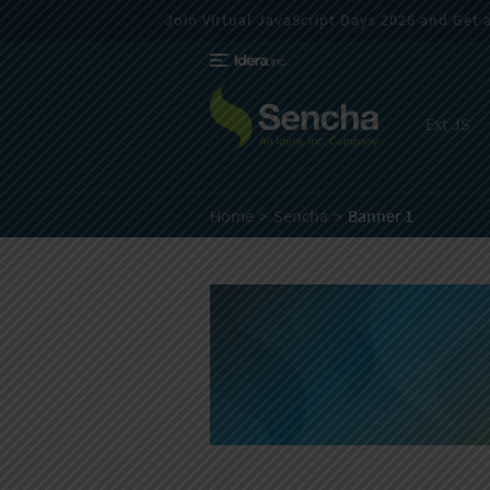
Join Virtual JavaScript Days 2026 and Get a 
Ext JS
Home
Sencha
Banner 1