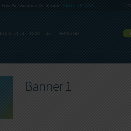
Free Participation Certificate -
REGISTER NOW!
日本
Rapid Ext JS
Tools
GXT
Resources
Banner 1