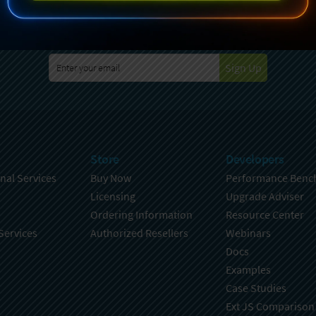
specting your privacy. For further details on how your data is used
Policy
. You can unsubscribe from these communications at any time
Sign Up
Store
Developers
nal Services
Buy Now
Performance Benc
Licensing
Upgrade Adviser
Ordering Information
Resource Center
Services
Authorized Resellers
Webinars
Docs
Examples
Case Studies
Ext JS Comparison