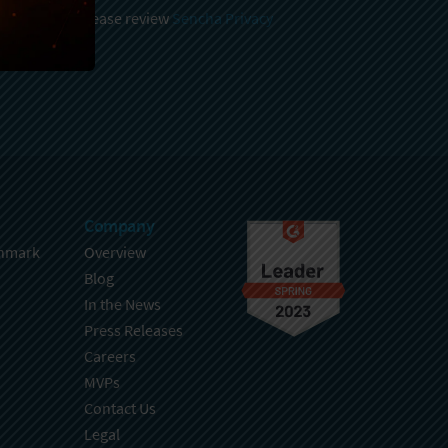
 and stored, please review
Sencha Privacy
.
Company
hmark
Overview
Blog
In the News
Press Releases
Careers
MVPs
Contact Us
Legal