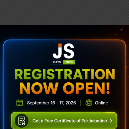
ubscribe To Sencha Newslett