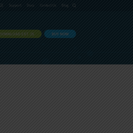
語
Support
Docs
Contact Us
Blog
DOWNLOAD EXT JS
BUY NOW