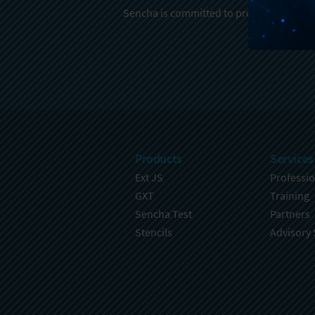
Sencha is committed to protecting and re
Products
Services
Ext JS
Professio
GXT
Training
Sencha Test
Partners
Stencils
Advisory 