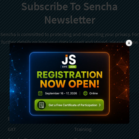
Subscribe To Sencha
Newsletter
Sencha is committed to protecting and respecting your privacy. For
further details on how your data is used and stored, please review
Sencha Privacy Policy
. You can unsubscribe from these
communications at any time.
Sign Up
Products
Services
Ext JS
Professional Services
GXT
Training