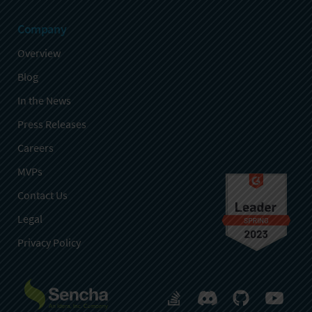
Company
Overview
Blog
In the News
Press Releases
Careers
MVPs
Contact Us
Legal
Privacy Policy