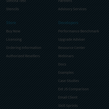
Sencha Test
Partners
Stencils
Advisory Services
Store
Developers
Buy Now
Performance Benchmark
Licensing
Upgrade Adviser
Ordering Information
Resource Center
Authorized Resellers
Webinars
Docs
Examples
Case Studies
Ext JS Comparison
Email Client
Skill Sprints