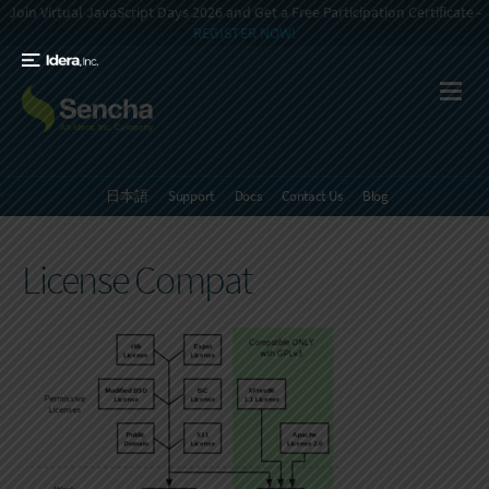
Join Virtual JavaScript Days 2026 and Get a Free Participation Certificate -
REGISTER NOW!
日本語
Support
Docs
Contact Us
Blog
License Compat