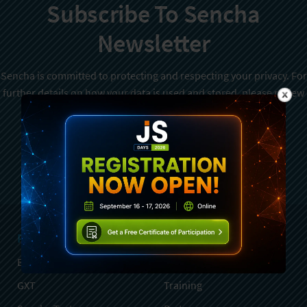
Subscribe To Sencha
Newsletter
Sencha is committed to protecting and respecting your privacy. For
further details on how your data is used and stored, please review
Sencha Privacy Policy
. You can unsubscribe from these
communications at any time.
Sign Up
Products
Services
Ext JS
Professional Services
GXT
Training