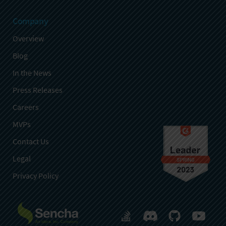
Company
Overview
Blog
In the News
Press Releases
Careers
MVPs
Contact Us
Legal
Privacy Policy