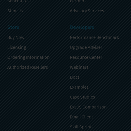
Sencha Test
Partners
Stencils
Advisory Services
Store
Developers
Buy Now
Performance Benchmark
Licensing
Upgrade Adviser
Ordering Information
Resource Center
Authorized Resellers
Webinars
Docs
Examples
Case Studies
Ext JS Comparison
Email Client
Skill Sprints