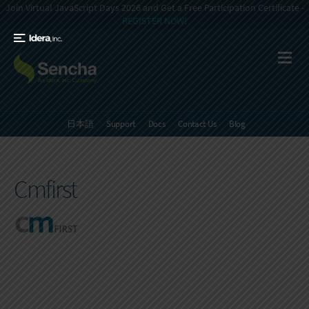
Join Virtual JavaScript Days 2026 and Get a Free Participation Certificate -
REGISTER NOW!
日本語
Support
Docs
Contact Us
Blog
Cmfirst