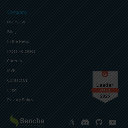
Company
Overview
Blog
In the News
Press Releases
Careers
MVPs
Contact Us
Legal
Privacy Policy