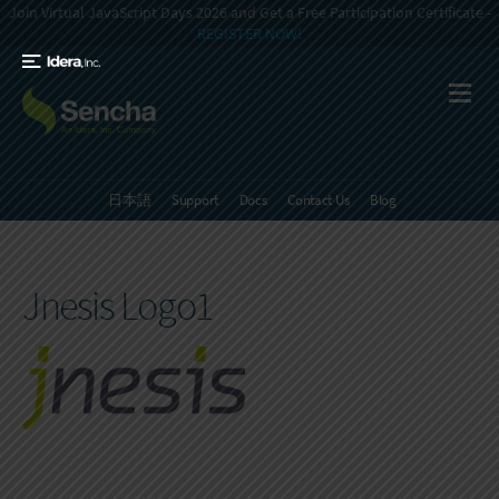
Join Virtual JavaScript Days 2026 and Get a Free Participation Certificate -
REGISTER NOW!
日本語
Support
Docs
Contact Us
Blog
Jnesis Logo1