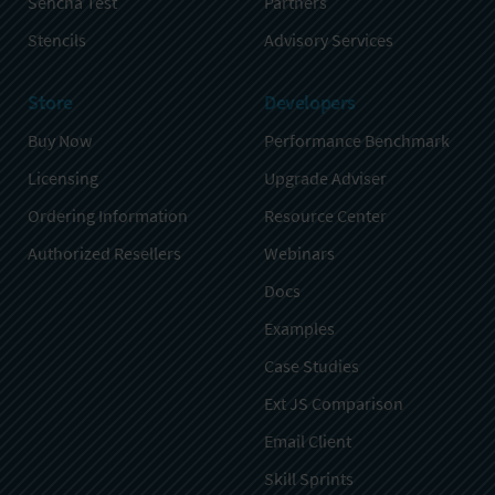
Sencha Test
Partners
Stencils
Advisory Services
Store
Developers
Buy Now
Performance Benchmark
Licensing
Upgrade Adviser
Ordering Information
Resource Center
Authorized Resellers
Webinars
Docs
Examples
Case Studies
Ext JS Comparison
Email Client
Skill Sprints