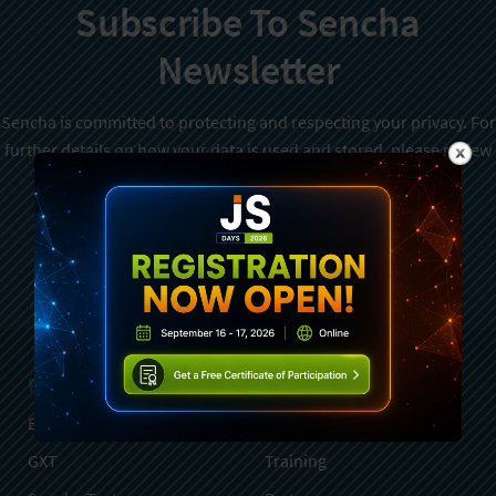
Subscribe To Sencha
Newsletter
Sencha is committed to protecting and respecting your privacy. For
further details on how your data is used and stored, please review
Sencha Privacy Policy
. You can unsubscribe from these
communications at any time.
Sign Up
Products
Services
Ext JS
Professional Services
GXT
Training