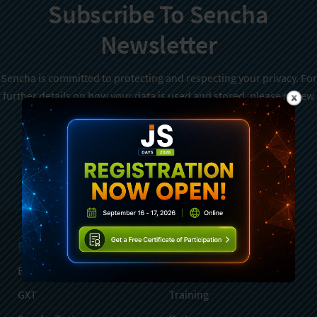
Subscribe To Sencha
Newsletter
Sencha is committed to protecting and respecting your privacy. For
further details on how your data is used and stored, please review
Sencha Privacy Policy
. You can unsubscribe from these
communications at any time.
Sign Up
Products
Services
Ext JS
Professional Services
GXT
Training