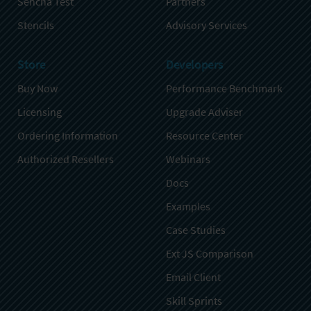
Sencha Test
Partners
Stencils
Advisory Services
Store
Developers
Buy Now
Performance Benchmark
Licensing
Upgrade Adviser
Ordering Information
Resource Center
Authorized Resellers
Webinars
Docs
Examples
Case Studies
Ext JS Comparison
Email Client
Skill Sprints