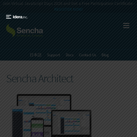
Join Virtual JavaScript Days 2026 and Get a Free Participation Certificate -
REGISTER NOW!
日本語
Support
Docs
Contact Us
Blog
Sencha Architect