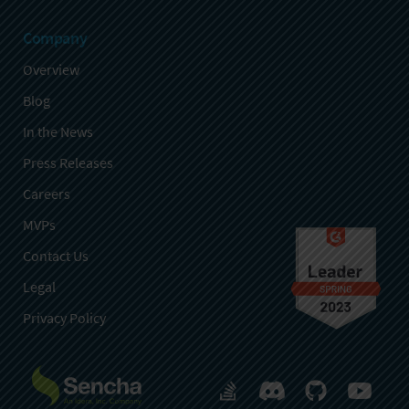
Company
Overview
Blog
In the News
Press Releases
Careers
MVPs
Contact Us
Legal
Privacy Policy