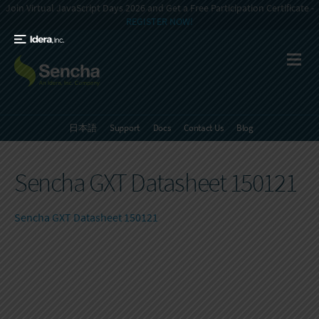
Join Virtual JavaScript Days 2026 and Get a Free Participation Certificate -
REGISTER NOW!
日本語
Support
Docs
Contact Us
Blog
Sencha GXT Datasheet 150121
Sencha GXT Datasheet 150121