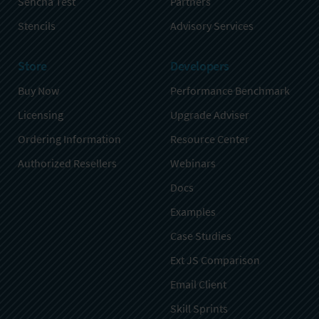
Sencha Test
Partners
Stencils
Advisory Services
Store
Developers
Buy Now
Performance Benchmark
Licensing
Upgrade Adviser
Ordering Information
Resource Center
Authorized Resellers
Webinars
Docs
Examples
Case Studies
Ext JS Comparison
Email Client
Skill Sprints