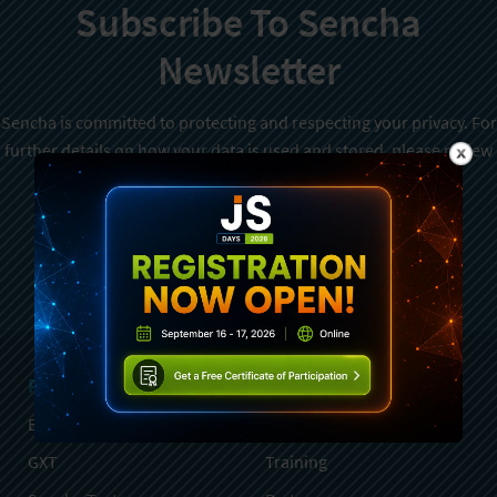
Subscribe To Sencha
Newsletter
Sencha is committed to protecting and respecting your privacy. For
further details on how your data is used and stored, please review
Sencha Privacy Policy
. You can unsubscribe from these
communications at any time.
Sign Up
Products
Services
Ext JS
Professional Services
GXT
Training