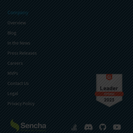
Company
Overview
Blog
In the News
Press Releases
Careers
MVPs
Contact Us
Legal
Privacy Policy