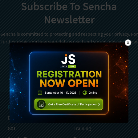
Subscribe To Sencha
Newsletter
Sencha is committed to protecting and respecting your privacy. For
further details on how your data is used and stored, please review
Sencha Privacy Policy
. You can unsubscribe from these
communications at any time.
Sign Up
Products
Services
Ext JS
Professional Services
GXT
Training