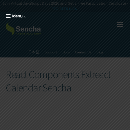
Join Virtual JavaScript Days 2026 and Get a Free Participation Certificate -
REGISTER NOW!
日本語
Support
Docs
Contact Us
Blog
React Components Extreact
Calendar Sencha