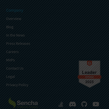
Company
Overview
Blog
In the News
Press Releases
Careers
MVPs
Contact Us
Legal
Privacy Policy