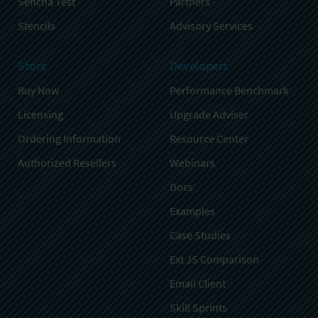
Sencha Test
Partners
Stencils
Advisory Services
Store
Developers
Buy Now
Performance Benchmark
Licensing
Upgrade Adviser
Ordering Information
Resource Center
Authorized Resellers
Webinars
Docs
Examples
Case Studies
Ext JS Comparison
Email Client
Skill Sprints