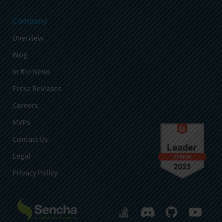
Company
Overview
Blog
In the News
Press Releases
Careers
MVPs
Contact Us
Legal
Privacy Policy