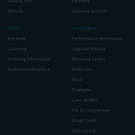
Sencha Test
Partners
Stencils
Advisory Services
Store
Developers
Buy Now
Performance Benchmark
Licensing
Upgrade Adviser
Ordering Information
Resource Center
Authorized Resellers
Webinars
Docs
Examples
Case Studies
Ext JS Comparison
Email Client
Skill Sprints