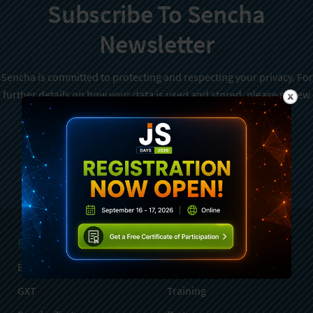
Subscribe To Sencha
Newsletter
Sencha is committed to protecting and respecting your privacy. For
further details on how your data is used and stored, please review
Sencha Privacy Policy
. You can unsubscribe from these
communications at any time.
Sign Up
Products
Services
Ext JS
Professional Services
GXT
Training