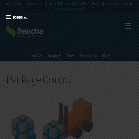
Join Virtual JavaScript Days 2026 and Get a Free Participation Certificate -
REGISTER NOW!
日本語
Support
Docs
Contact Us
Blog
Package Control