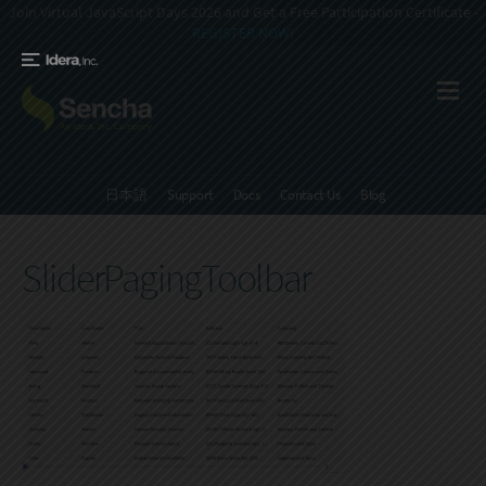
Join Virtual JavaScript Days 2026 and Get a Free Participation Certificate -
REGISTER NOW!
日本語
Support
Docs
Contact Us
Blog
SliderPagingToolbar