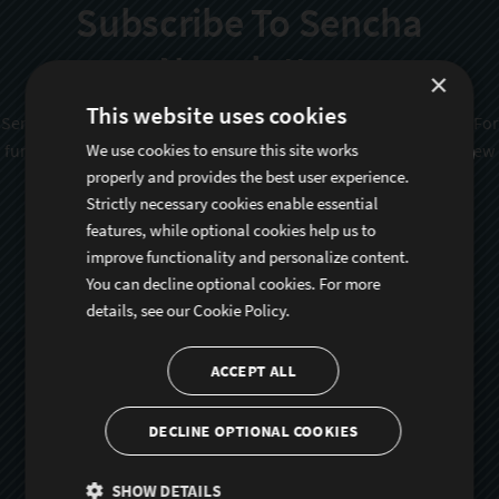
Subscribe To Sencha
Newsletter
×
This website uses cookies
Sencha is committed to protecting and respecting your privacy. For
further details on how your data is used and stored, please review
We use cookies to ensure this site works
properly and provides the best user experience.
Sencha Privacy Policy
. You can unsubscribe from these
Strictly necessary cookies enable essential
communications at any time.
features, while optional cookies help us to
improve functionality and personalize content.
Sign Up
You can decline optional cookies. For more
details, see our
Cookie Policy.
ACCEPT ALL
Products
Services
Ext JS
Professional Services
DECLINE OPTIONAL COOKIES
GXT
Training
SHOW DETAILS