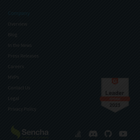
Company
Overview
Blog
In the News
Press Releases
Careers
MVPs
Contact Us
Legal
Privacy Policy