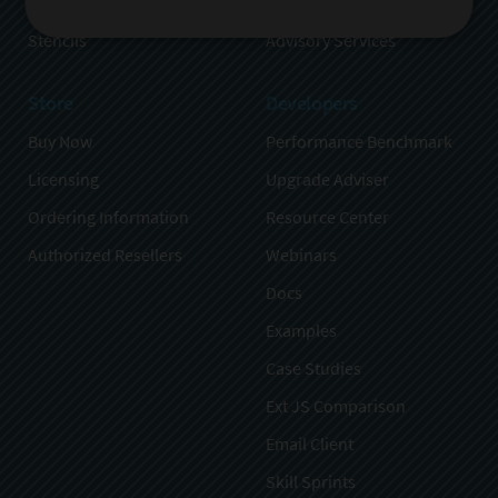
Sencha Test
Partners
Stencils
Advisory Services
Store
Developers
Buy Now
Performance Benchmark
Licensing
Upgrade Adviser
Ordering Information
Resource Center
Authorized Resellers
Webinars
Docs
Examples
Case Studies
Ext JS Comparison
Email Client
Skill Sprints