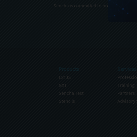
Sencha is committed to protecting and re
Products
Services
Ext JS
Professio
GXT
Training
Sencha Test
Partners
Stencils
Advisory 