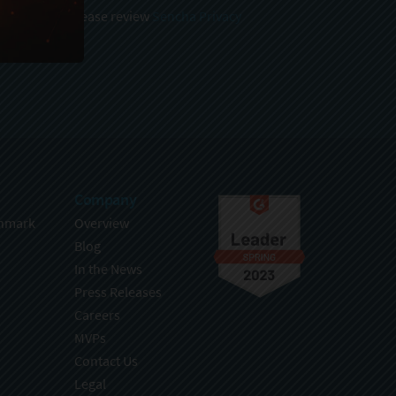
 and stored, please review
Sencha Privacy
.
Company
hmark
Overview
Blog
In the News
Press Releases
Careers
MVPs
Contact Us
Legal