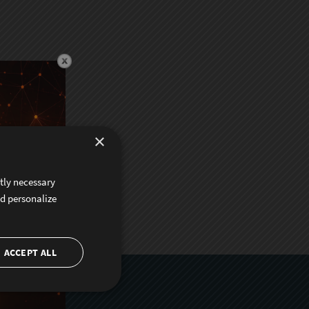
×
ctly necessary
nd personalize
ACCEPT ALL
er