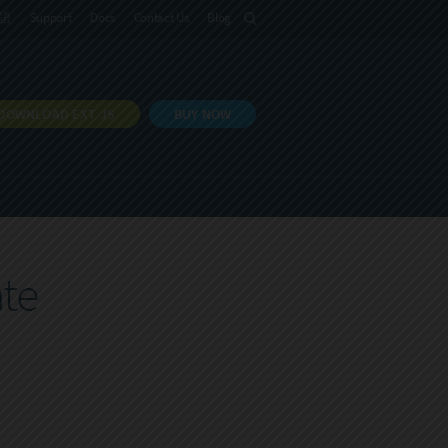
語
Support
Docs
Contact Us
Blog
DOWNLOAD EXT JS
BUY NOW
te