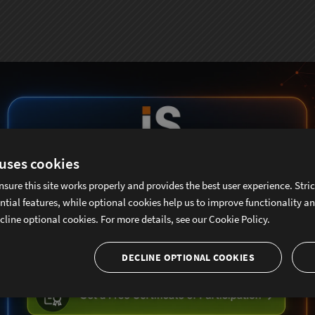
 uses cookies
nsure this site works properly and provides the best user experience. Stri
ntial features, while optional cookies help us to improve functionality a
cline optional cookies. For more details, see our
Cookie Policy.
DECLINE OPTIONAL COOKIES
ubscribe To Sencha Newslett