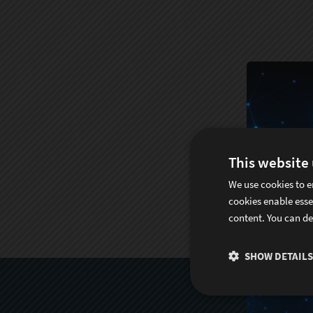
This website
We use cookies to e
cookies enable esse
content. You can de
SHOW DETAILS
S