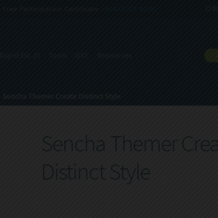
Free Participation Certificate -
REGISTER NOW!
日本
Rapid Ext JS
Tools
GXT
Resources
Sencha Themer Create Distinct Style
Sencha Themer Crea
Distinct Style