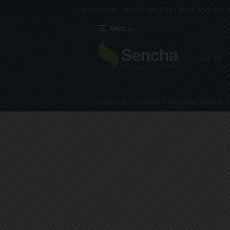
Join Virtual JavaScript Days 2026 and Get a 
Ext JS
Home
Products
Sencha Themer