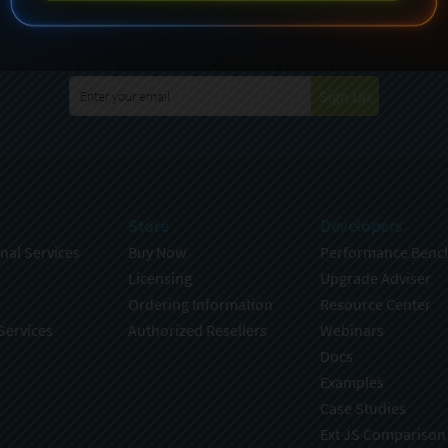
specting your privacy. For further details on how your data is used
Policy
. You can unsubscribe from these communications at any time
Sign Up
Store
Developers
nal Services
Buy Now
Performance Benc
Licensing
Upgrade Adviser
Ordering Information
Resource Center
Services
Authorized Resellers
Webinars
Docs
Examples
Case Studies
Ext JS Comparison