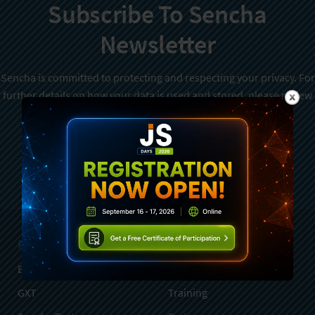
Subscribe To Sencha
Newsletter
Sencha is committed to protecting and respecting your privacy. For
further details on how your data is used and stored, please review
Sencha Privacy Policy
. You can unsubscribe from these
communications at any time.
Sign Up
Products
Services
Ext JS
Professional Services
GXT
Training