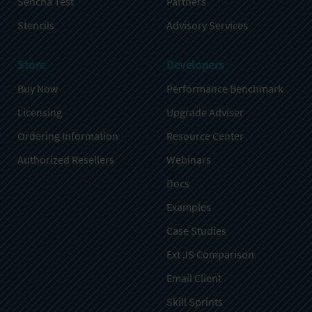
Sencha Test
Partners
Stencils
Advisory Services
Store
Developers
Buy Now
Performance Benchmark
Licensing
Upgrade Adviser
Ordering Information
Resource Center
Authorized Resellers
Webinars
Docs
Examples
Case Studies
Ext JS Comparison
Email Client
Skill Sprints