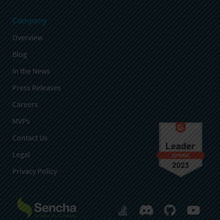
Company
Overview
Blog
In the News
Press Releases
Careers
MVPs
Contact Us
Legal
Privacy Policy