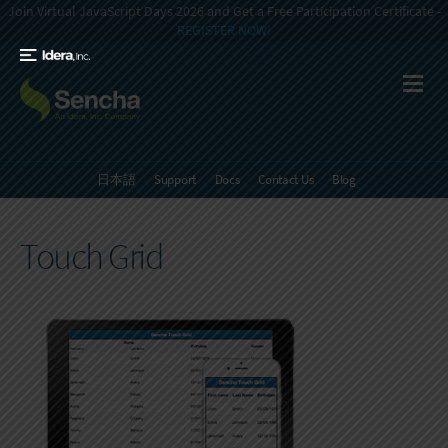
Join Virtual JavaScript Days 2026 and Get a Free Participation Certificate -
REGISTER NOW!
日本語
Support
Docs
Contact Us
Blog
Touch Grid