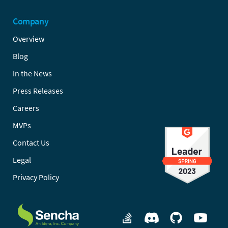
Company
Overview
Blog
In the News
Press Releases
Careers
MVPs
Contact Us
Legal
Privacy Policy