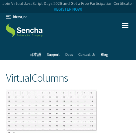
Join Virtual JavaScript Days 2026 and Get a Free Participation Certificate -
REGISTER NOW!
日本語
Support
Docs
Contact Us
Blog
VirtualColumns