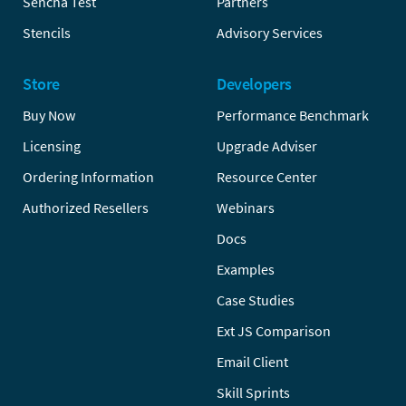
Sencha Test
Partners
Stencils
Advisory Services
Store
Developers
Buy Now
Performance Benchmark
Licensing
Upgrade Adviser
Ordering Information
Resource Center
Authorized Resellers
Webinars
Docs
Examples
Case Studies
Ext JS Comparison
Email Client
Skill Sprints