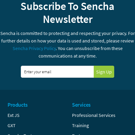
Subscribe To Sencha
Newsletter
Sencha is committed to protecting and respecting your privacy. For
further details on how your data is used and stored, please review
Sencha Privacy Policy
. You can unsubscribe from these
communications at any time.
Sign Up
Products
Services
Ext JS
Professional Services
GXT
Training