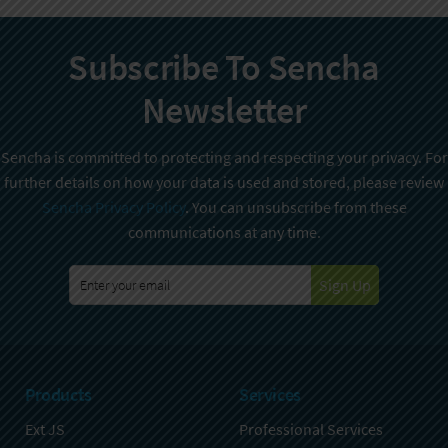
Subscribe To Sencha
Newsletter
Sencha is committed to protecting and respecting your privacy. For
further details on how your data is used and stored, please review
Sencha Privacy Policy
. You can unsubscribe from these
communications at any time.
Sign Up
Products
Services
Ext JS
Professional Services