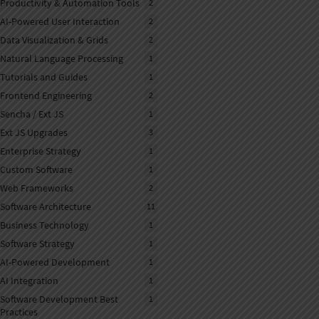
Productivity & Automation Tools
2
AI-Powered User Interaction
2
Data Visualization & Grids
2
Natural Language Processing
1
NLP
Tutorials and Guides
1
Frontend Engineering
2
Sencha / Ext JS
1
Ext JS Upgrades
3
Enterprise Strategy
1
Custom Software
1
Web Frameworks
2
Software Architecture
11
Business Technology
1
Software Strategy
1
AI-Powered Development
1
AI Integration
1
Software Development Best
1
Practices