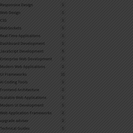
Responsive Design
1
Web Design
1
CSS
1
WebSockets
1
Real-Time Applications
1
Dashboard Development
1
JavaScript Development
5
Enterprise Web Development
1
Modern Web Applications
2
UI Frameworks
11
AI Coding Tools
1
Frontend Architecture
2
Scalable Web Applications
1
Modern UI Development
1
Web Application Frameworks
2
upgrade adviser
2
Technical Guides
1