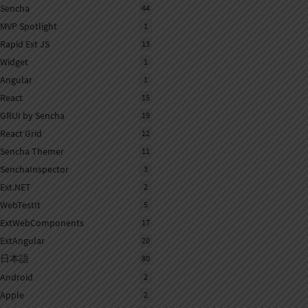
Sencha
44
MVP Spotlight
1
Rapid Ext JS
13
Widget
1
Angular
1
React
15
GRUI by Sencha
19
React Grid
12
Sencha Themer
11
SenchaInspector
3
Ext.NET
2
WebTestIt
5
ExtWebComponents
17
ExtAngular
20
日本語
80
Android
2
Apple
2