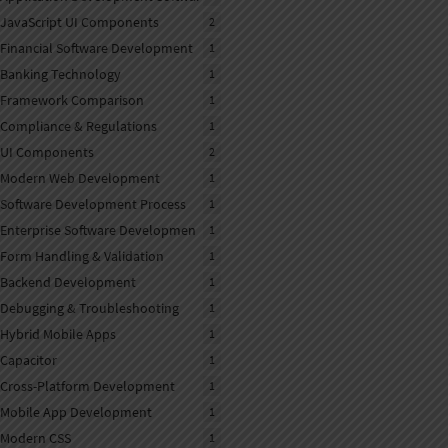
JavaScript UI Components
2
Financial Software Development
1
Banking Technology
1
Framework Comparison
1
Compliance & Regulations
1
UI Components
2
Modern Web Development
1
Software Development Process
1
Enterprise Software Developmen
1
Form Handling & Validation
1
Backend Development
1
Debugging & Troubleshooting
1
Hybrid Mobile Apps
1
Capacitor
1
Cross-Platform Development
1
Mobile App Development
1
Modern CSS
1