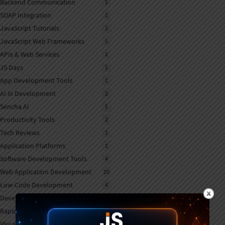
Backend Communication
1
SOAP Integration
1
JavaScript Tutorials
1
JavaScript Web Frameworks
1
APIs & Web Services
1
JS Days
1
App Development Tools
1
AI in Development
2
Sencha AI
1
Productivity Tools
2
Tech Reviews
1
Application Platforms
1
Software Development Tools
4
Web Application Development
10
Low-Code Development
4
Developer Productivity
2
Rapid Application Development
2
Visual App Builders
1