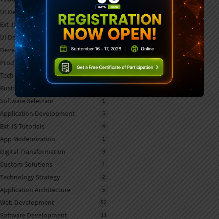
UI Development Tools
1
Ext JS Development
6
UI Development
7
Developer Tools
7
Product Updates
7
Tech Strategy
1
Business Software
1
Software Selection
1
Application Development
5
Ext JS Tutorials
4
App Modernization
1
Digital Transformation
9
Custom Solutions
1
Technology Strategy
2
Application Architecture
5
Web Development
52
Software Development
11