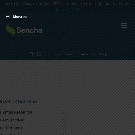
Join Virtual JavaScript Days 2026 and Get a Free Participation Certificate -
REGISTER NOW!
日本語
Support
Docs
Contact Us
Blog
BLOG CATEGORIES
Human Resources
1
Best Practices
1
Performance
1