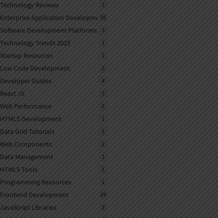
Technology Reviews
1
Enterprise Application Development
35
Software Development Platforms
3
Technology Trends 2025
1
Startup Resources
1
Low Code Development
2
Developer Guides
4
React JS
1
Web Performance
2
HTML5 Development
1
Data Grid Tutorials
1
Web Components
2
Data Management
1
HTML5 Tools
1
Programming Resources
1
Frontend Development
24
JavaScript Libraries
3