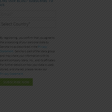
LIKE OUR BLOG? SUBSCRIBE TO
US
By registering, you confirm that you agree to
the processing of your personal data by
Sencha Inc as described in the
Privacy
Statement.
Sencha is part of the Idera group
and may share your information with its
parent company Idera, Inc., and its affiliates.
For further details on how your data is used,
stored, and shared, please review our
Privacy Statement.