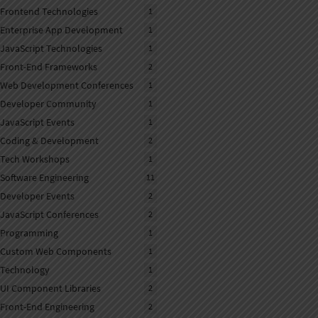
Frontend Technologies
1
Enterprise App Development
1
JavaScript Technologies
1
Front-End Frameworks
2
Web Development Conferences
1
Developer Community
1
JavaScript Events
1
Coding & Development
2
Tech Workshops
1
Software Engineering
11
Developer Events
2
JavaScript Conferences
2
Programming
1
Custom Web Components
1
Technology
1
UI Component Libraries
2
Front-End Engineering
2