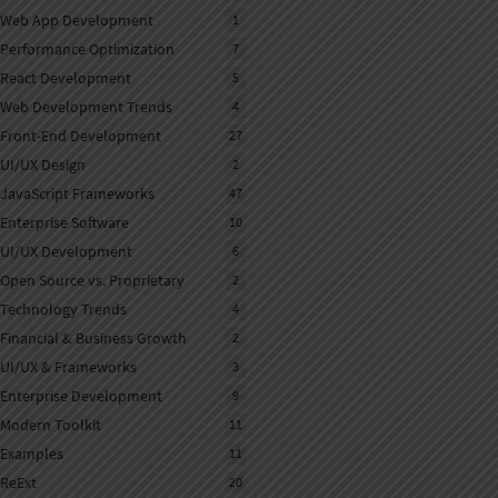
Web App Development
1
Performance Optimization
7
React Development
5
Web Development Trends
4
Front-End Development
27
UI/UX Design
2
JavaScript Frameworks
47
Enterprise Software
10
UI/UX Development
6
Open Source vs. Proprietary
2
Technology Trends
4
Financial & Business Growth
2
UI/UX & Frameworks
3
Enterprise Development
9
Modern Toolkit
11
Examples
11
ReExt
20