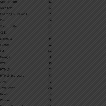
Applications
11
Architect
53
Charting & Drawing
2
Cmd
54
Community
1
CSS3
1
ExtReact
36
Events
22
Ext JS
650
Google
3
GXT
45
HTML5
32
HTML5 Scorecard
12
Java
1
JavaScript
107
News
53
Plugins
9