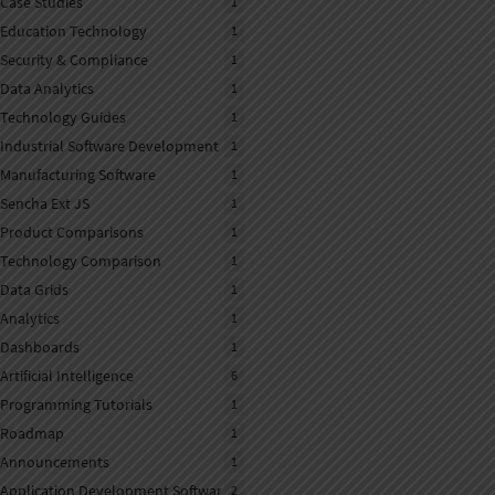
Case Studies
1
Education Technology
1
Security & Compliance
1
Data Analytics
1
Technology Guides
1
Industrial Software Development
1
Manufacturing Software
1
Sencha Ext JS
1
Product Comparisons
1
Technology Comparison
1
Data Grids
1
Analytics
1
Dashboards
1
Artificial Intelligence
6
Programming Tutorials
1
Roadmap
1
Announcements
1
Application Development Software
2