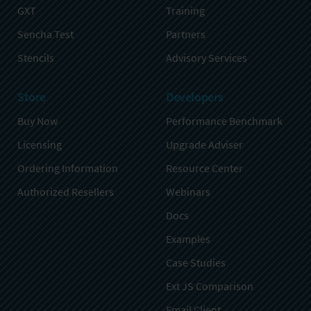
GXT
Training
Sencha Test
Partners
Stencils
Advisory Services
Store
Developers
Buy Now
Performance Benchmark
Licensing
Upgrade Adviser
Ordering Information
Resource Center
Authorized Resellers
Webinars
Docs
Examples
Case Studies
Ext JS Comparison
Email Client