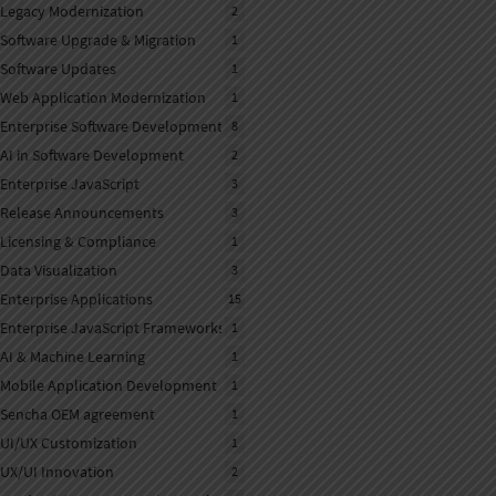
Legacy Modernization
2
Software Upgrade & Migration
1
Software Updates
1
Web Application Modernization
1
Enterprise Software Development
8
AI in Software Development
2
Enterprise JavaScript
3
Release Announcements
3
Licensing & Compliance
1
Data Visualization
3
Enterprise Applications
15
Enterprise JavaScript Frameworks
1
AI & Machine Learning
1
Mobile Application Development
1
Sencha OEM agreement
1
UI/UX Customization
1
UX/UI Innovation
2