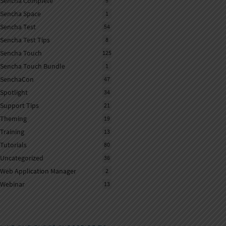
Sencha Complete
9
Sencha Space
1
Sencha Test
54
Sencha Test Tips
8
Sencha Touch
125
Sencha Touch Bundle
1
SenchaCon
47
Spotlight
34
Support Tips
21
Theming
19
Training
13
Tutorials
80
Uncategorized
36
Web Application Manager
2
Webinar
13