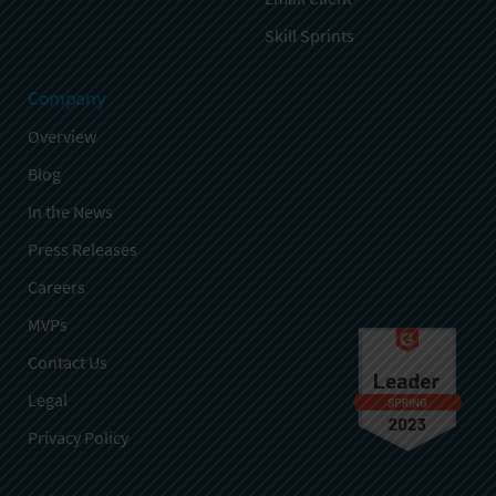
Skill Sprints
Company
Overview
Blog
In the News
Press Releases
Careers
MVPs
Contact Us
Legal
Privacy Policy