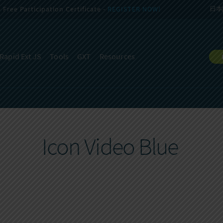
Free Participation Certificate -
REGISTER NOW!
日本
Rapid Ext JS
Tools
GXT
Resources
Icon Video Blue