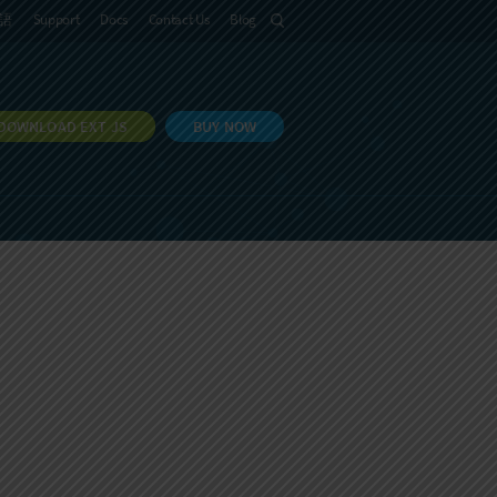
語
Support
Docs
Contact Us
Blog
DOWNLOAD EXT JS
BUY NOW