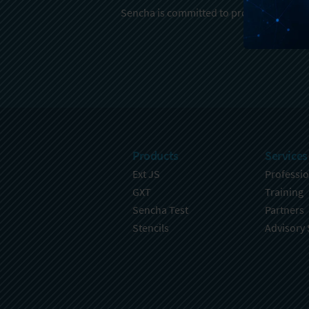
Sencha is committed to protecting and re
Products
Services
Ext JS
Professio
GXT
Training
Sencha Test
Partners
Stencils
Advisory 