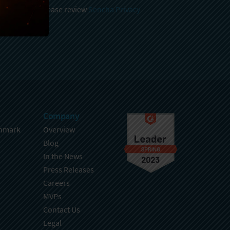
 and stored, please review
Sencha Privacy
.
Company
hmark
Overview
Blog
In the News
Press Releases
Careers
MVPs
Contact Us
Legal