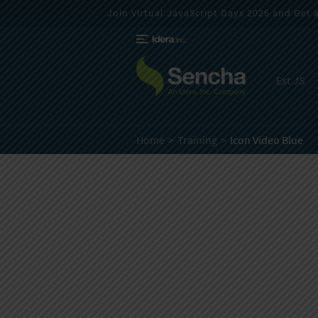
Join Virtual JavaScript Days 2026 and Get a 
Ext JS
Home
Training
Icon Video Blue