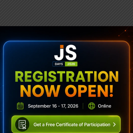
ubscribe To Sencha Newslett