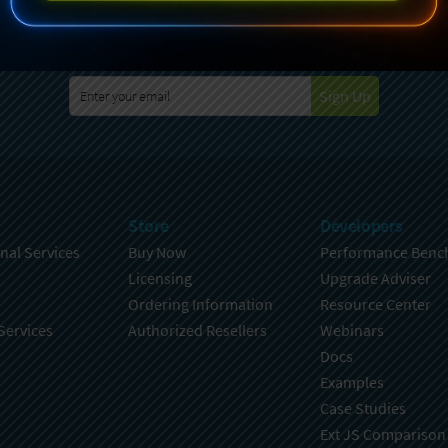
specting your privacy. For further details on how your data is used
Policy
. You can unsubscribe from these communications at any time
Sign Up
Store
Developers
nal Services
Buy Now
Performance Benc
Licensing
Upgrade Adviser
Ordering Information
Resource Center
Services
Authorized Resellers
Webinars
Docs
Examples
Case Studies
Ext JS Comparison