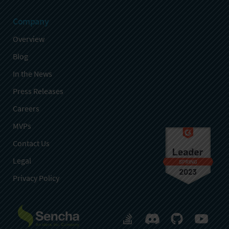
Company
Overview
Blog
In the News
Press Releases
Careers
MVPs
Contact Us
Legal
Privacy Policy