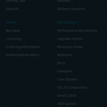
Sencha Test
Partners
Stencils
Advisory Services
Store
Developers
Buy Now
Performance Benchmark
Licensing
Upgrade Adviser
Ordering Information
Resource Center
Authorized Resellers
Webinars
Docs
Examples
Case Studies
Ext JS Comparison
Email Client
Skill Sprints