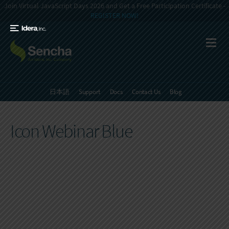
Join Virtual JavaScript Days 2026 and Get a Free Participation Certificate -
REGISTER NOW!
日本語
Support
Docs
Contact Us
Blog
Icon Webinar Blue