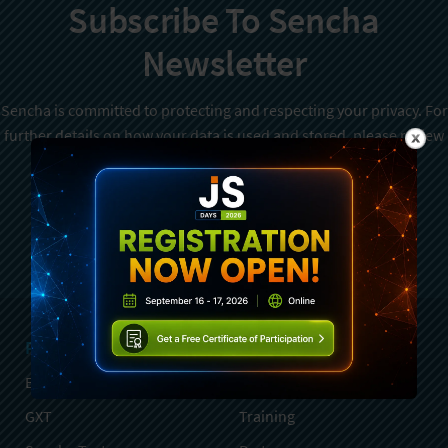
Subscribe To Sencha
Newsletter
Sencha is committed to protecting and respecting your privacy. For
further details on how your data is used and stored, please review
Sencha Privacy Policy
. You can unsubscribe from these
communications at any time.
Sign Up
Products
Services
Ext JS
Professional Services
GXT
Training