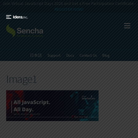
Join Virtual JavaScript Days 2026 and Get a Free Participation Certificate -
REGISTER NOW!
日本語
Support
Docs
Contact Us
Blog
Image1