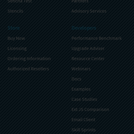
Sencha Test
Partners
Stencils
Advisory Services
Store
Developers
Buy Now
Performance Benchmark
Licensing
Upgrade Adviser
Ordering Information
Resource Center
Authorized Resellers
Webinars
Docs
Examples
Case Studies
Ext JS Comparison
Email Client
Skill Sprints