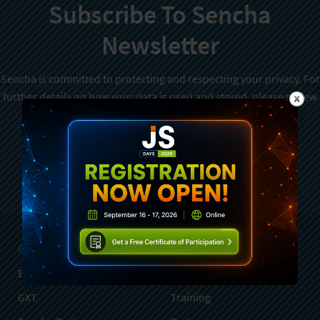
Subscribe To Sencha
Newsletter
Sencha is committed to protecting and respecting your privacy. For
further details on how your data is used and stored, please review
Sencha Privacy Policy
. You can unsubscribe from these
communications at any time.
Sign Up
Products
Services
Ext JS
Professional Services
GXT
Training