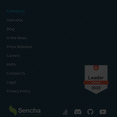
Company
Overview
Blog
In the News
Press Releases
Careers
MVPs
Contact Us
Legal
Privacy Policy