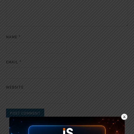
NAME
*
EMAIL
*
WEBSITE