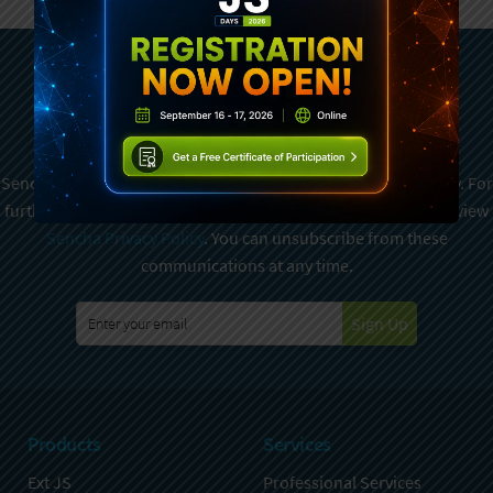
Subscribe To Sencha
Newsletter
Sencha is committed to protecting and respecting your privacy. For
further details on how your data is used and stored, please review
Sencha Privacy Policy
. You can unsubscribe from these
communications at any time.
Sign Up
Products
Services
Ext JS
Professional Services