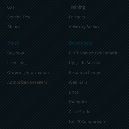
GXT
Training
Sencha Test
Partners
Stencils
Advisory Services
Store
Developers
Buy Now
Performance Benchmark
Licensing
Upgrade Adviser
Ordering Information
Resource Center
Authorized Resellers
Webinars
Docs
Examples
Case Studies
Ext JS Comparison