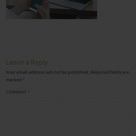
Leave a Reply
Your email address will not be published.
Required fields are
marked
*
COMMENT
*