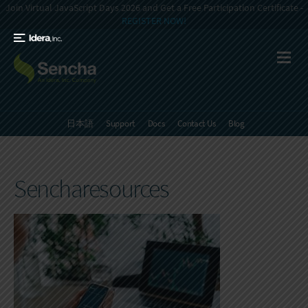
Join Virtual JavaScript Days 2026 and Get a Free Participation Certificate -
REGISTER NOW!
日本語
Support
Docs
Contact Us
Blog
Sencharesources