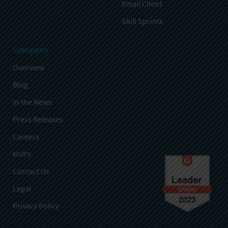
Email Client
Skill Sprints
Company
Overview
Blog
In the News
Press Releases
Careers
MVPs
Contact Us
Legal
Privacy Policy