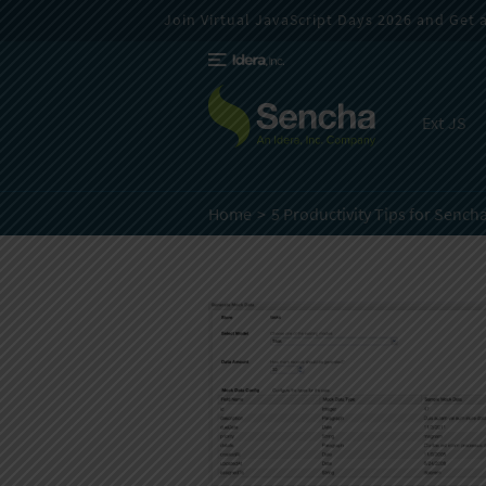
Join Virtual JavaScript Days 2026 and Get a 
Ext JS
Home
5 Productivity Tips for Sencha