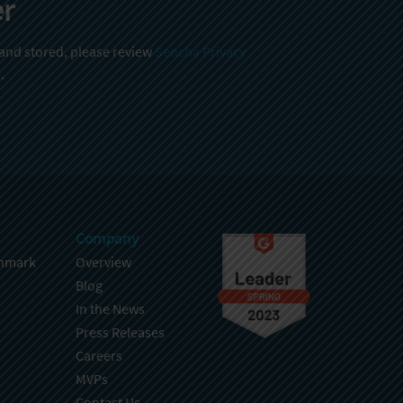
er
 and stored, please review
Sencha Privacy
.
Company
hmark
Overview
Blog
In the News
Press Releases
Careers
MVPs
Contact Us