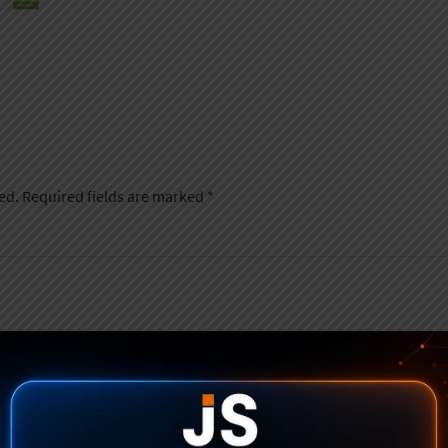
ed.
Required fields are marked
*