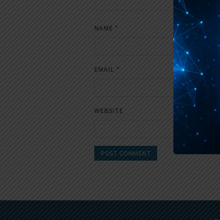
NAME
*
EMAIL
*
WEBSITE