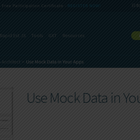
Free Participation Certificate -
REGISTER NOW!
日本
Rapid Ext JS
Tools
GXT
Resources
 Architect
Use Mock Data in Your Apps
Use Mock Data in Yo