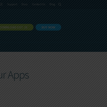
語
Support
Docs
Contact Us
Blog
DOWNLOAD EXT JS
BUY NOW
ur Apps