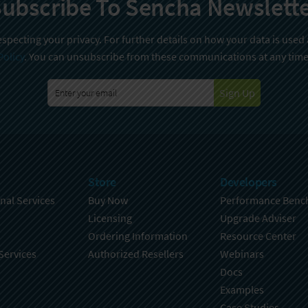
ubscribe To Sencha Newslett
specting your privacy. For further details on how your data is used
Policy
. You can unsubscribe from these communications at any time
Sign Up
Store
Developers
nal Services
Buy Now
Performance Benc
Licensing
Upgrade Adviser
Ordering Information
Resource Center
Services
Authorized Resellers
Webinars
Docs
Examples
Case Studies