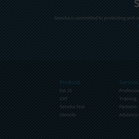
S
Sencha is committed to protecting and re
Products
Services
Ext JS
Professio
GXT
Training
Sencha Test
Partners
Stencils
Advisory 