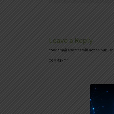
Leave a Reply
Your email address will not be publish
COMMENT
*