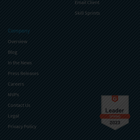
Email Client
Skill Sprints
Company
Overview
Blog
In the News
Press Releases
Careers
MVPs
Contact Us
Legal
Privacy Policy