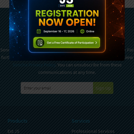
Subscribe To Sencha
Newsletter
Sencha is committed to protecting and respecting your privacy. For
further details on how your data is used and stored, please review
Sencha Privacy Policy
. You can unsubscribe from these
communications at any time.
Sign Up
Products
Services
Ext JS
Professional Services