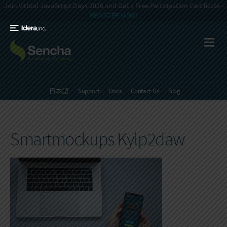
Join Virtual JavaScript Days 2026 and Get a Free Participation Certificate -
REGISTER NOW!
日本語
Support
Docs
Contact Us
Blog
Smartmockups Kylp2daw