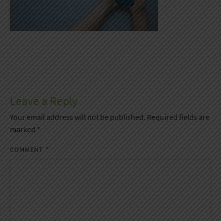
Leave a Reply
Your email address will not be published.
Required fields are
marked
*
COMMENT
*