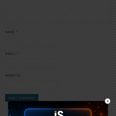
NAME
*
EMAIL
*
WEBSITE