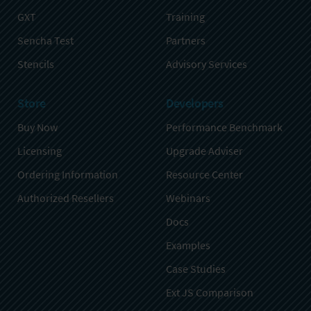
GXT
Training
Sencha Test
Partners
Stencils
Advisory Services
Store
Developers
Buy Now
Performance Benchmark
Licensing
Upgrade Adviser
Ordering Information
Resource Center
Authorized Resellers
Webinars
Docs
Examples
Case Studies
Ext JS Comparison