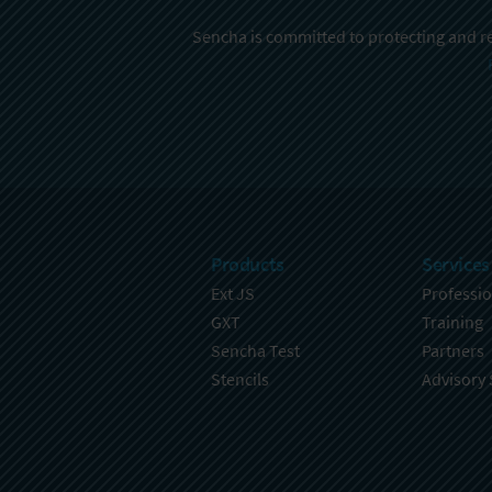
Sencha is committed to protecting and re
Products
Services
Ext JS
Professio
GXT
Training
Sencha Test
Partners
Stencils
Advisory 