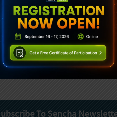
ubscribe To Sencha Newslett