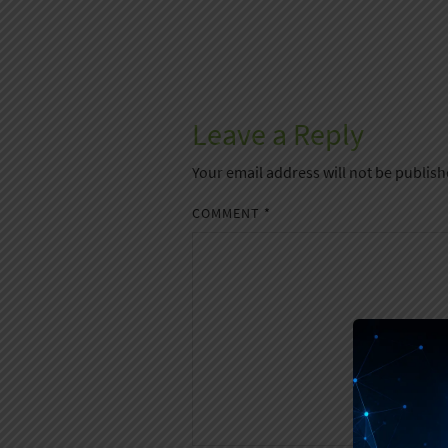
Leave a Reply
Your email address will not be publish
COMMENT
*