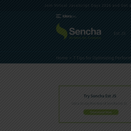
Join Virtual JavaScript Days 2026 and Get a 
Ext JS
Home
7 Tips for Optimizing Perform