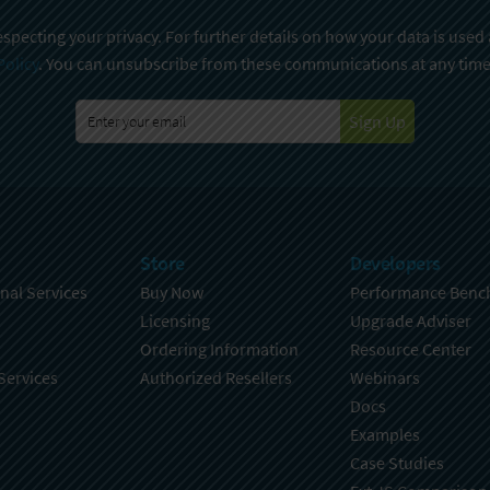
specting your privacy. For further details on how your data is used
Policy
. You can unsubscribe from these communications at any time
Sign Up
Store
Developers
nal Services
Buy Now
Performance Benc
Licensing
Upgrade Adviser
Ordering Information
Resource Center
Services
Authorized Resellers
Webinars
Docs
Examples
Case Studies