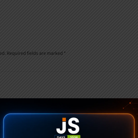
ed.
Required fields are marked
*