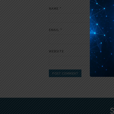
NAME
*
EMAIL
*
WEBSITE
S