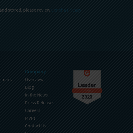
 and stored, please review
Sencha Privacy
.
Company
hmark
Overview
Blog
In the News
Press Releases
Careers
MVPs
Contact Us