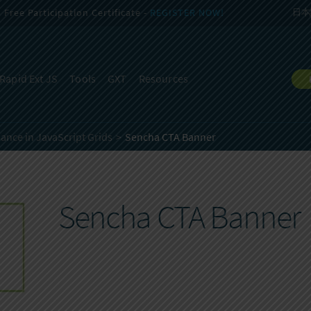
Free Participation Certificate -
REGISTER NOW!
日本
Rapid Ext JS
Tools
GXT
Resources
ance in JavaScript Grids
Sencha CTA Banner
Sencha CTA Banner