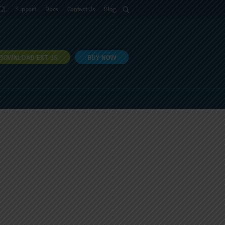
語
Support
Docs
Contact Us
Blog
DOWNLOAD EXT JS
BUY NOW