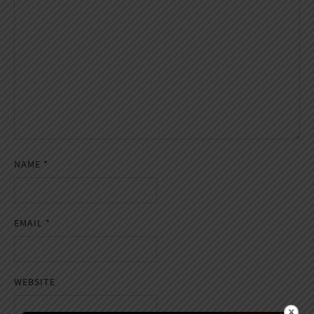
NAME
*
EMAIL
*
WEBSITE