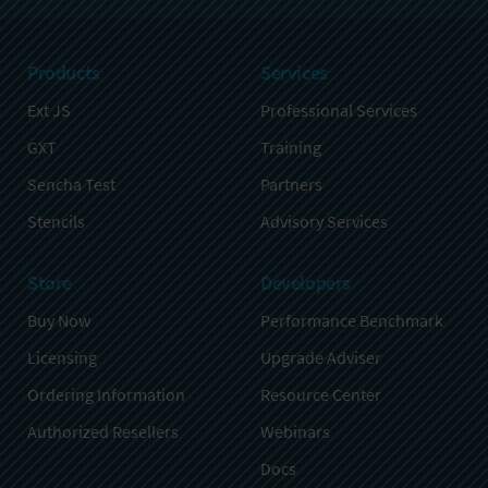
Products
Services
Ext JS
Professional Services
GXT
Training
Sencha Test
Partners
Stencils
Advisory Services
Store
Developers
Buy Now
Performance Benchmark
Licensing
Upgrade Adviser
Ordering Information
Resource Center
Authorized Resellers
Webinars
Docs