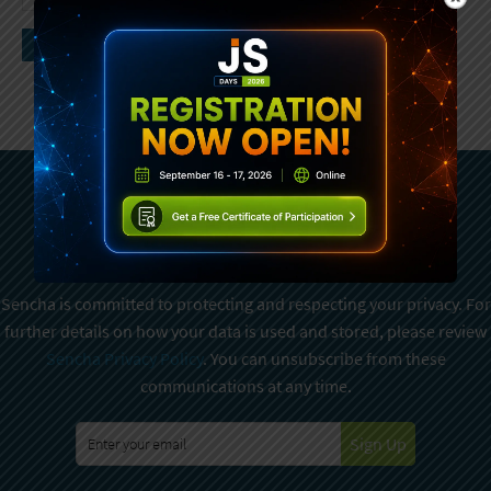
Subscribe To Sencha
Newsletter
Sencha is committed to protecting and respecting your privacy. For
further details on how your data is used and stored, please review
Sencha Privacy Policy
. You can unsubscribe from these
communications at any time.
Sign Up