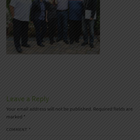
Leave a Reply
Your email address will not be published.
Required fields are
marked
*
COMMENT
*