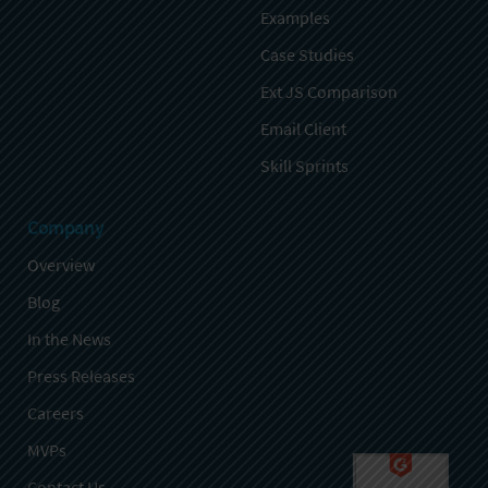
Examples
Case Studies
Ext JS Comparison
Email Client
Skill Sprints
Company
Overview
Blog
In the News
Press Releases
Careers
MVPs
Contact Us