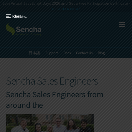
Join Virtual JavaScript Days 2026 and Get a Free Participation Certificate -
REGISTER NOW!
日本語
Support
Docs
Contact Us
Blog
Sencha Sales Engineers
Sencha Sales Engineers from
around the