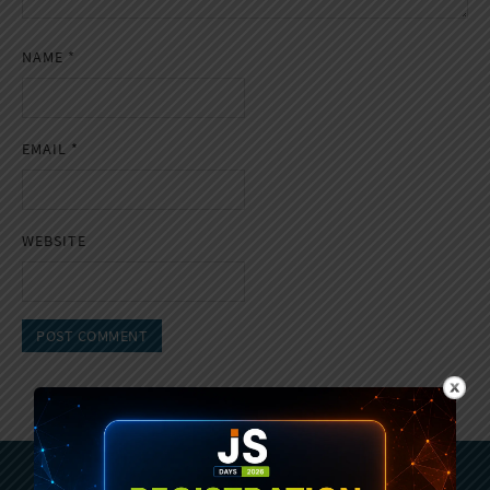
NAME
*
EMAIL
*
WEBSITE