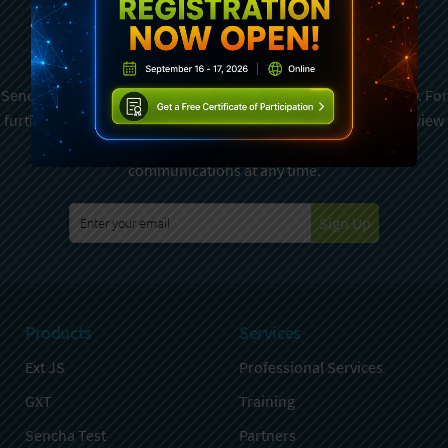
Subscribe To Sencha
Newsletter
Sencha is committed to protecting and respecting your privacy. For
further details on how your data is used and stored, please review
Sencha Privacy Policy
. You can unsubscribe from these
communications at any time.
Sign Up
Products
Services
Ext JS
Professional Services
GXT
Training
Sencha Test
Partners