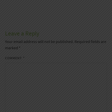
Leave a Reply
Your email address will not be published.
Required fields are
marked
*
COMMENT
*