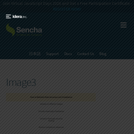
Join Virtual JavaScript Days 2026 and Get a Free Participation Certificate -
REGISTER NOW!
日本語
Support
Docs
Contact Us
Blog
Image3