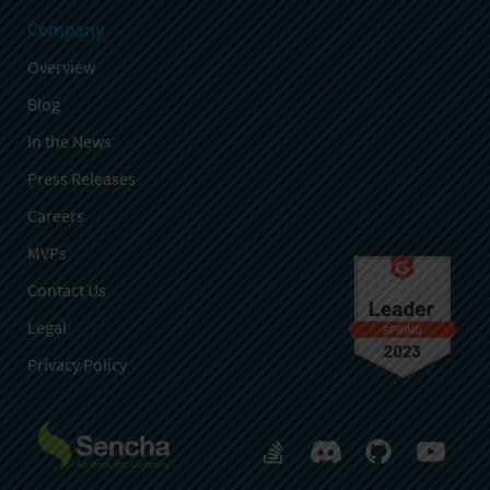
Company
Overview
Blog
In the News
Press Releases
Careers
MVPs
Contact Us
Legal
Privacy Policy