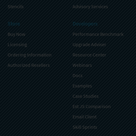
Stencils
Advisory Services
Store
Developers
Buy Now
Performance Benchmark
Licensing
Upgrade Adviser
Ordering Information
Resource Center
Authorized Resellers
Webinars
Docs
Examples
Case Studies
Ext JS Comparison
Email Client
Skill Sprints