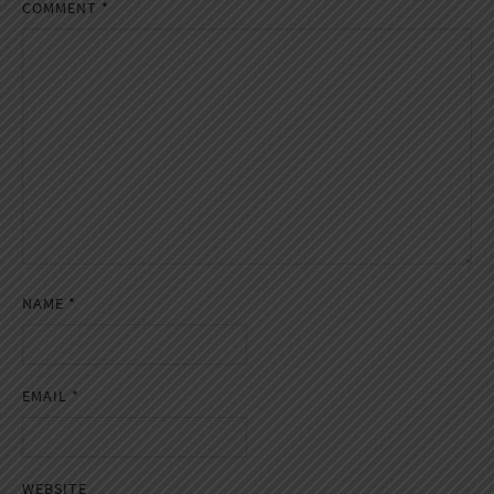
COMMENT
*
NAME
*
EMAIL
*
WEBSITE