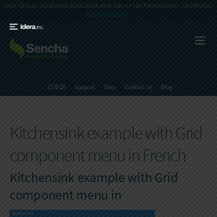
Join Virtual JavaScript Days 2026 and Get a Free Participation Certificate -
REGISTER NOW!
日本語
Support
Docs
Contact Us
Blog
Kitchensink example with Grid
component menu in French
Kitchensink example with Grid
component menu in