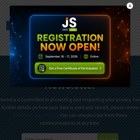
Subscribe To Sencha
Newsletter
Sencha is committed to protecting and respecting your privacy. For
further details on how your data is used and stored, please review
Sencha Privacy Policy
. You can unsubscribe from these
communications at any time.
Sign Up