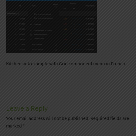
Kitchensink example with Grid component menu in French
Leave a Reply
Your email address will not be published.
Required fields are
marked
*