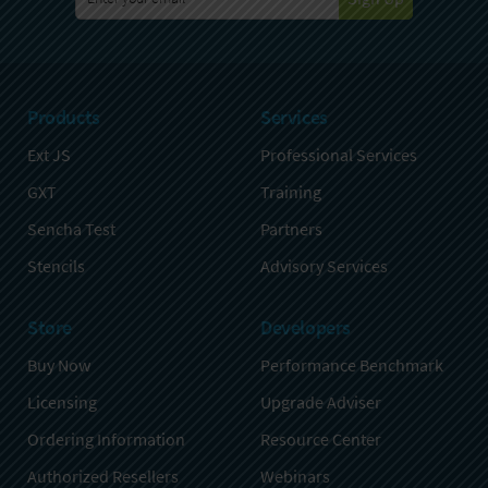
Products
Services
Ext JS
Professional Services
GXT
Training
Sencha Test
Partners
Stencils
Advisory Services
Store
Developers
Buy Now
Performance Benchmark
Licensing
Upgrade Adviser
Ordering Information
Resource Center
Authorized Resellers
Webinars