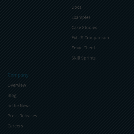
Docs
Examples
Case Studies
Ext JS Comparison
Email Client
Skill Sprints
Company
Overview
Blog
In the News
Press Releases
Careers