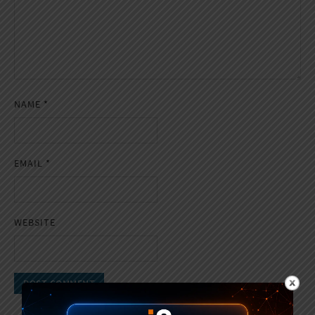
NAME
*
EMAIL
*
WEBSITE