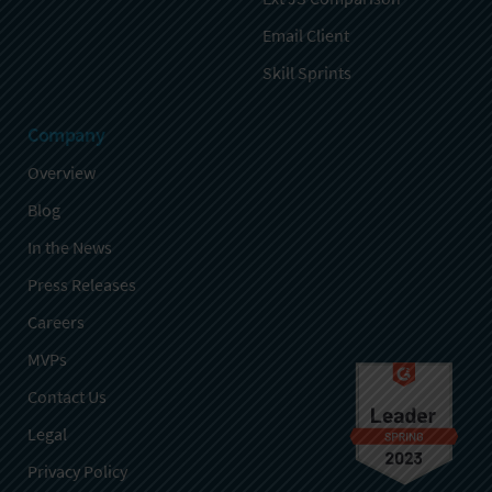
Email Client
Skill Sprints
Company
Overview
Blog
In the News
Press Releases
Careers
MVPs
Contact Us
Legal
Privacy Policy