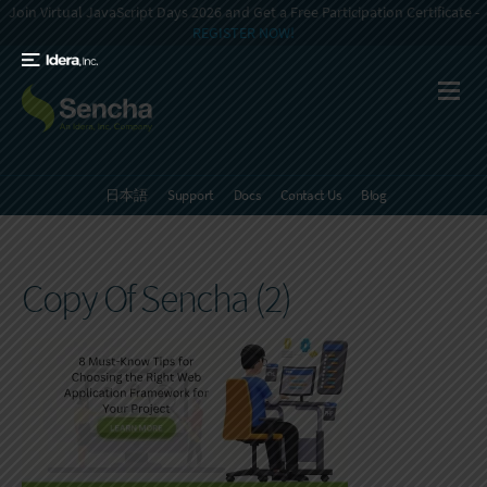
Join Virtual JavaScript Days 2026 and Get a Free Participation Certificate -
REGISTER NOW!
日本語
Support
Docs
Contact Us
Blog
Copy Of Sencha (2)