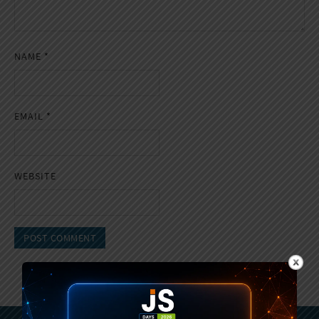
NAME
*
EMAIL
*
WEBSITE