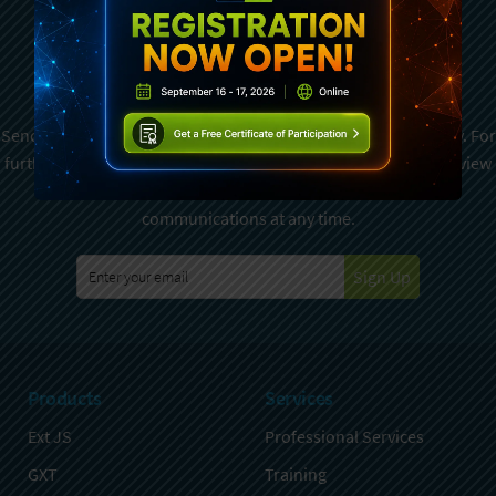
Subscribe To Sencha
Newsletter
Sencha is committed to protecting and respecting your privacy. For
further details on how your data is used and stored, please review
Sencha Privacy Policy
. You can unsubscribe from these
communications at any time.
Sign Up
Products
Services
Ext JS
Professional Services
GXT
Training