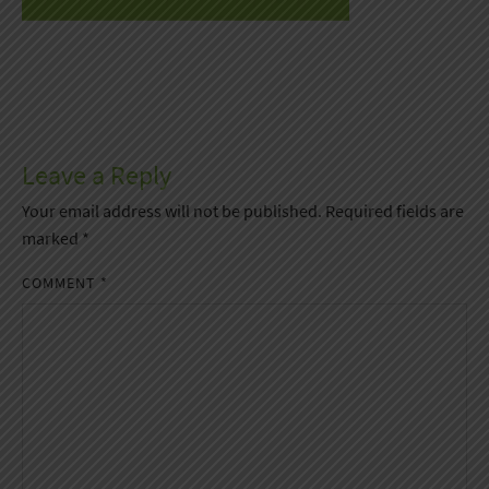
Leave a Reply
Your email address will not be published.
Required fields are
marked
*
COMMENT
*