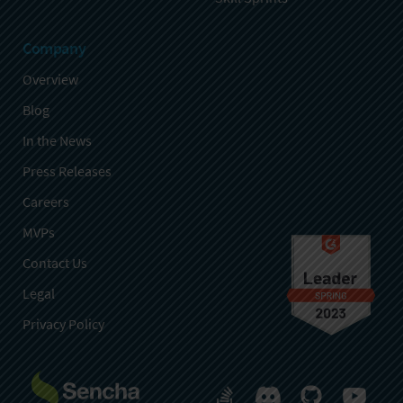
Company
Overview
Blog
In the News
Press Releases
Careers
MVPs
Contact Us
Legal
Privacy Policy