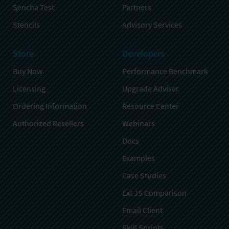
Sencha Test
Partners
Stencils
Advisory Services
Store
Developers
Buy Now
Performance Benchmark
Licensing
Upgrade Adviser
Ordering Information
Resource Center
Authorized Resellers
Webinars
Docs
Examples
Case Studies
Ext JS Comparison
Email Client
Skill Sprints