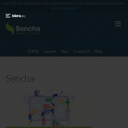
Join Virtual JavaScript Days 2026 and Get a Free Participation Certificate -
REGISTER NOW!
日本語
Support
Docs
Contact Us
Blog
Sencha