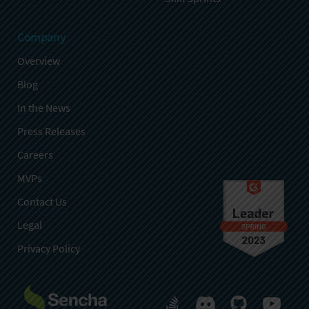
Company
Overview
Blog
In the News
Press Releases
Careers
MVPs
Contact Us
Legal
Privacy Policy