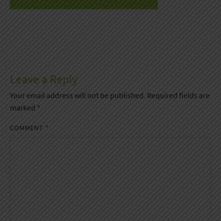
Leave a Reply
Your email address will not be published.
Required fields are
marked
*
COMMENT
*