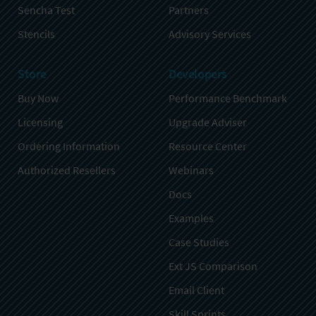
Sencha Test
Partners
Stencils
Advisory Services
Store
Developers
Buy Now
Performance Benchmark
Licensing
Upgrade Adviser
Ordering Information
Resource Center
Authorized Resellers
Webinars
Docs
Examples
Case Studies
Ext JS Comparison
Email Client
Skill Sprints