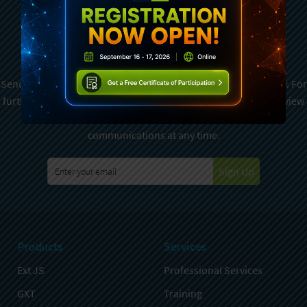
Subscribe To Sencha
Newsletter
Sencha is committed to protecting and respecting your privacy. For
further details on how your data is used and stored, please review
Sencha Privacy Policy
. You can unsubscribe from these
communications at any time.
Sign Up
Products
Services
Ext JS
Professional Services
GXT
Training