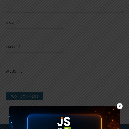
NAME
*
EMAIL
*
WEBSITE