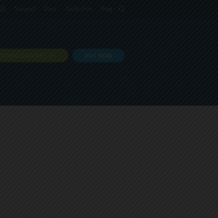
語
Support
Docs
Contact Us
Blog
DOWNLOAD EXT JS
BUY NOW