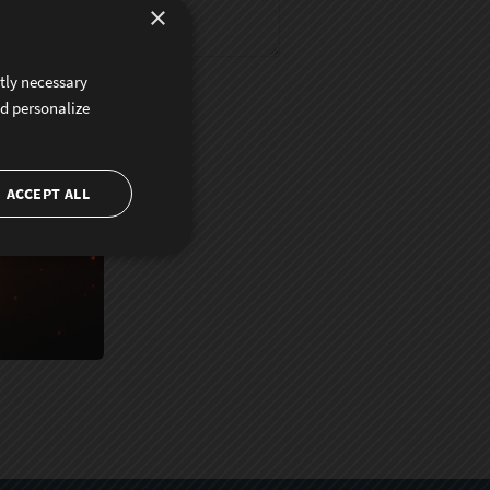
×
ctly necessary
nd personalize
ACCEPT ALL