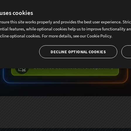
 uses cookies
nsure this site works properly and provides the best user experience. Stri
ntial features, while optional cookies help us to improve functionality a
cline optional cookies. For more details, see our
Cookie Policy.
DECLINE OPTIONAL COOKIES