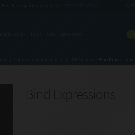
Free Participation Certificate -
REGISTER NOW!
日本
Rapid Ext JS
Tools
GXT
Resources
uide to Code Completion in Sencha IDE Plugins
Bind Expressions
Bind Expressions