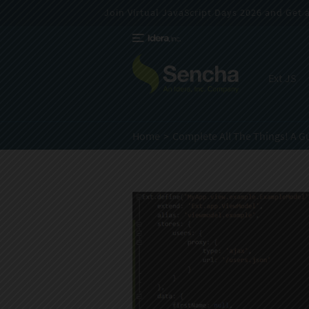
Join Virtual JavaScript Days 2026 and Get a 
Ext JS
Home
Complete All The Things! A G