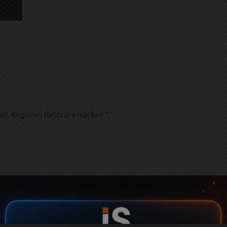
ed.
Required fields are marked
*