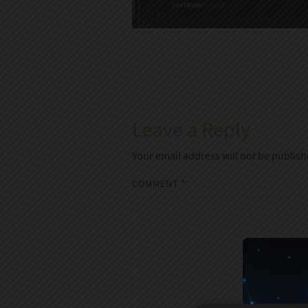
Leave a Reply
Your email address will not be publish
COMMENT
*