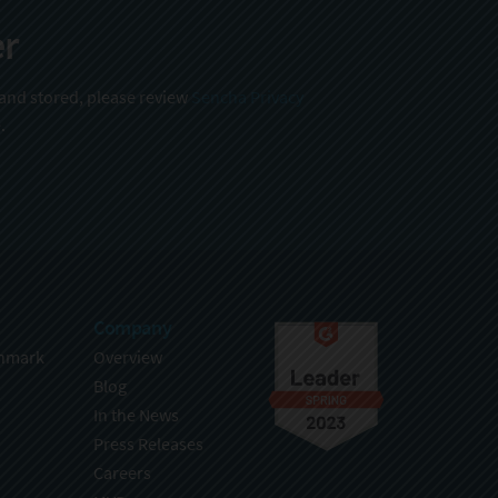
er
 and stored, please review
Sencha Privacy
.
Company
hmark
Overview
Blog
In the News
Press Releases
Careers