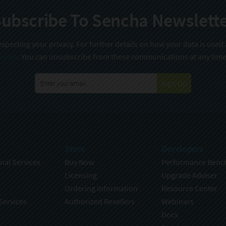
ubscribe To Sencha Newslett
specting your privacy. For further details on how your data is used
Policy
. You can unsubscribe from these communications at any time
Sign Up
Store
Developers
nal Services
Buy Now
Performance Benc
Licensing
Upgrade Adviser
Ordering Information
Resource Center
Services
Authorized Resellers
Webinars
Docs