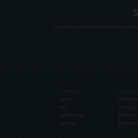
S
Sencha is committed to protecting and re
Products
Services
Ext JS
Professio
GXT
Training
Sencha Test
Partners
Stencils
Advisory 