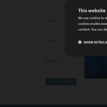
This website
We use cookies to e
NAME
*
cookies enable esse
content. You can de
EMAIL
*
SHOW DETAILS
WEBSITE