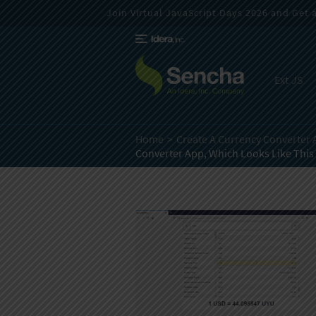
Join Virtual JavaScript Days 2026 and Get a 
Ext JS
Home
Create A Currency Converter 
Converter App, Which Looks Like This