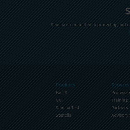
S
Sencha is committed to protecting and re
Products
Services
Ext JS
Professio
GXT
Training
Sencha Test
Partners
Stencils
Advisory 