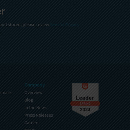
er
 and stored, please review
Sencha Privacy
.
Company
hmark
Overview
Blog
In the News
Press Releases
Careers
MVPs