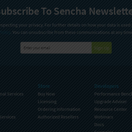
ubscribe To Sencha Newslett
specting your privacy. For further details on how your data is used
Policy
. You can unsubscribe from these communications at any time
Sign Up
Store
Developers
nal Services
Buy Now
Performance Benc
Licensing
Upgrade Adviser
Ordering Information
Resource Center
Services
Authorized Resellers
Webinars
Docs
Examples