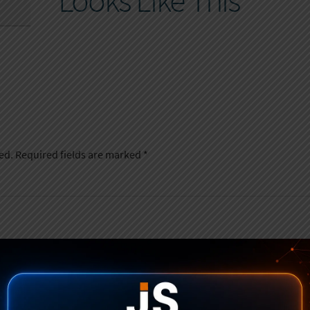
Looks Like This
ed.
Required fields are marked
*