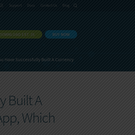
語
Support
Docs
Contact Us
Blog
DOWNLOAD EXT JS
BUY NOW
ou Have Successfully Built A Currency
 Built A
App, Which