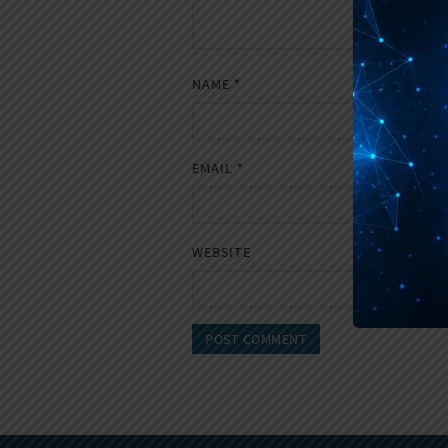
NAME
*
EMAIL
*
WEBSITE