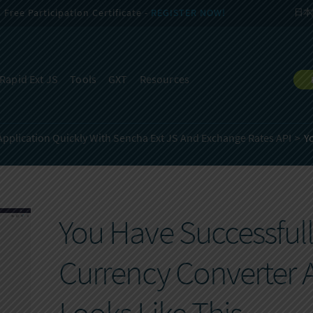
Free Participation Certificate -
REGISTER NOW!
日本
Rapid Ext JS
Tools
GXT
Resources
Application Quickly With Sencha Ext JS And Exchange Rates API
Y
You Have Successfully
Currency Converter 