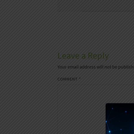
Leave a Reply
Your email address will not be publish
COMMENT
*