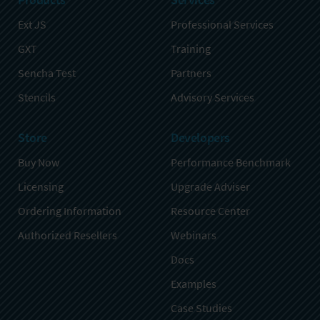
Ext JS
Professional Services
GXT
Training
Sencha Test
Partners
Stencils
Advisory Services
Store
Developers
Buy Now
Performance Benchmark
Licensing
Upgrade Adviser
Ordering Information
Resource Center
Authorized Resellers
Webinars
Docs
Examples
Case Studies