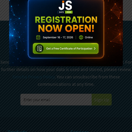
Subscribe To Sencha
Newsletter
Sencha is committed to protecting and respecting your privacy. For
further details on how your data is used and stored, please review
Sencha Privacy Policy
. You can unsubscribe from these
communications at any time.
Sign Up
Products
Services