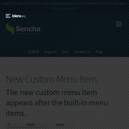
Join Virtual JavaScript Days 2026 and Get a Free Participation Certificate -
REGISTER NOW!
日本語
Support
Docs
Contact Us
Blog
New Custom Menu Item
The new custom menu item
appears after the built-in menu
items.