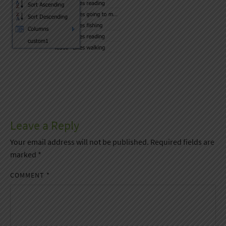
Leave a Reply
Your email address will not be published.
Required fields are
marked
*
COMMENT
*