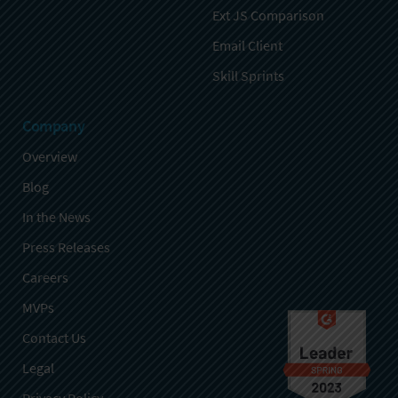
Ext JS Comparison
Email Client
Skill Sprints
Company
Overview
Blog
In the News
Press Releases
Careers
MVPs
Contact Us
Legal