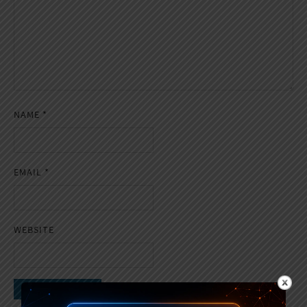
NAME
*
EMAIL
*
WEBSITE