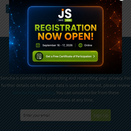
Subscribe To Sencha
Newsletter
Sencha is committed to protecting and respecting your privacy. For
further details on how your data is used and stored, please review
Sencha Privacy Policy
. You can unsubscribe from these
communications at any time.
Sign Up