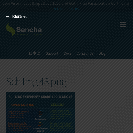
Join Virtual JavaScript Days 2026 and Get a Free Participation Certificate -
REGISTER NOW!
日本語
Support
Docs
Contact Us
Blog
Sch Img 48.png