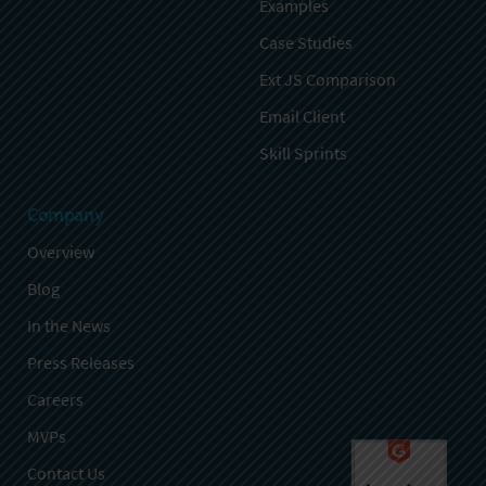
Examples
Case Studies
Ext JS Comparison
Email Client
Skill Sprints
Company
Overview
Blog
In the News
Press Releases
Careers
MVPs
Contact Us