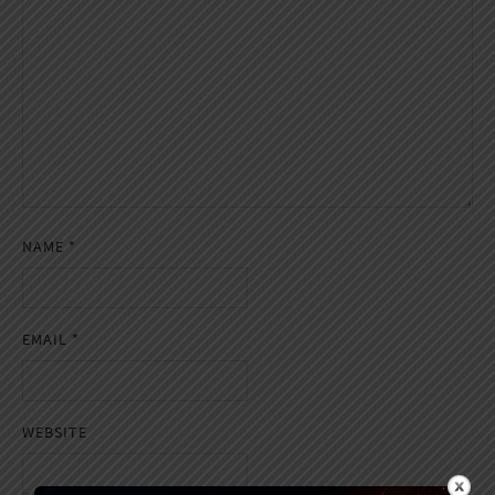
NAME
*
EMAIL
*
WEBSITE