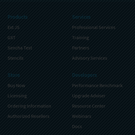
Products
Services
Ext JS
Professional Services
GXT
Training
Sencha Test
Partners
Stencils
Advisory Services
Store
Developers
Buy Now
Performance Benchmark
Licensing
Upgrade Adviser
Ordering Information
Resource Center
Authorized Resellers
Webinars
Docs