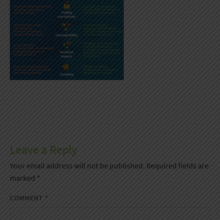
Leave a Reply
Your email address will not be published.
Required fields are
marked
*
COMMENT
*