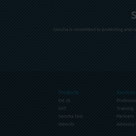
S
Sencha is committed to protecting and re
Products
Services
Ext JS
Professio
GXT
Training
Sencha Test
Partners
Stencils
Advisory 