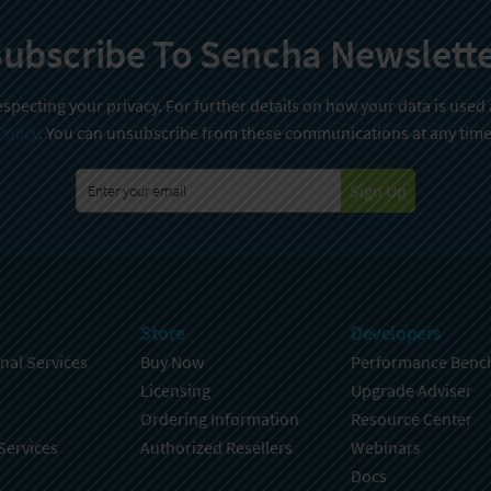
ubscribe To Sencha Newslett
specting your privacy. For further details on how your data is used
Policy
. You can unsubscribe from these communications at any time
Sign Up
Store
Developers
nal Services
Buy Now
Performance Benc
Licensing
Upgrade Adviser
Ordering Information
Resource Center
Services
Authorized Resellers
Webinars
Docs