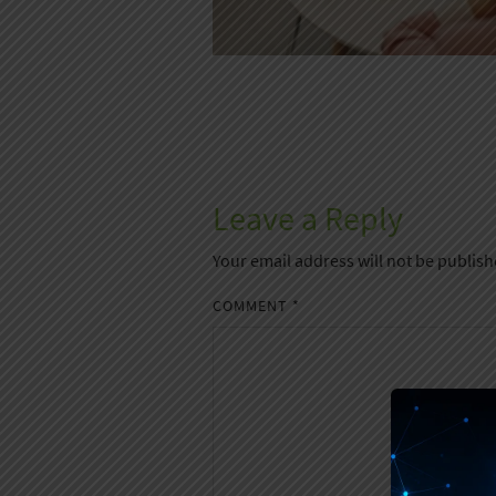
Leave a Reply
Your email address will not be publish
COMMENT
*