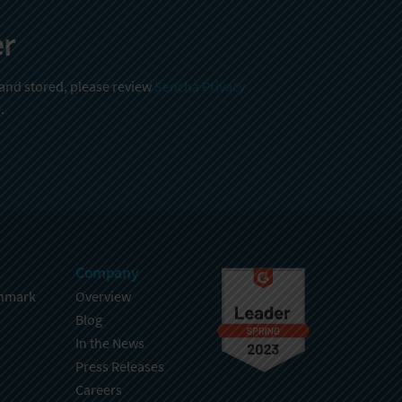
er
 and stored, please review
Sencha Privacy
.
Company
hmark
Overview
Blog
In the News
Press Releases
Careers