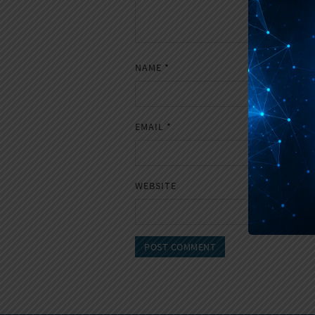
NAME
*
EMAIL
*
WEBSITE