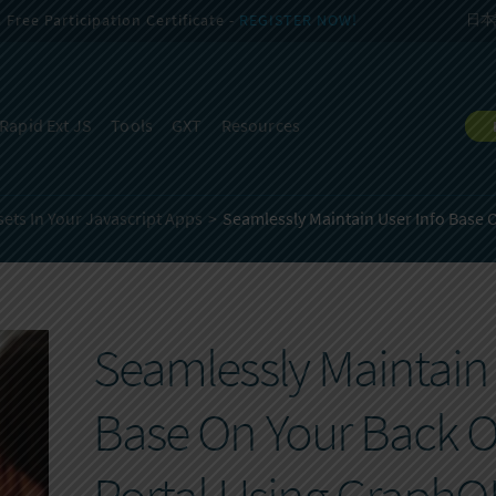
Free Participation Certificate -
REGISTER NOW!
日本
Rapid Ext JS
Tools
GXT
Resources
ets In Your Javascript Apps
Seamlessly Maintain User Info Base O
Seamlessly Maintain 
Base On Your Back O