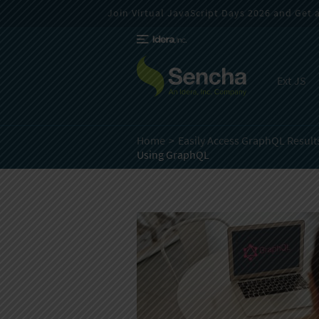
Join Virtual JavaScript Days 2026 and Get a 
Ext JS
Home
Easily Access GraphQL Results
Using GraphQL