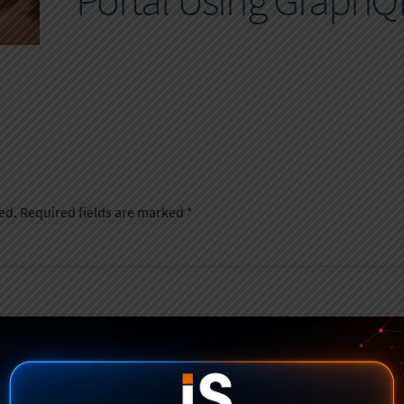
Portal Using GraphQ
ed.
Required fields are marked
*