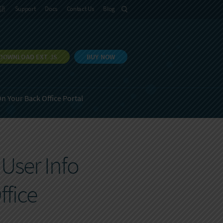
語
Support
Docs
Contact Us
Blog
DOWNLOAD EXT JS
BUY NOW
n Your Back Office Portal
User Info
ffice