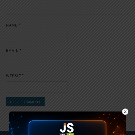
NAME
*
EMAIL
*
WEBSITE