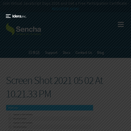
Join Virtual JavaScript Days 2026 and Get a Free Participation Certificate -
REGISTER NOW!
日本語
Support
Docs
Contact Us
Blog
Screen Shot 2021 05 02 At
10.21.33 PM