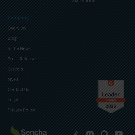
Skill Sprints
Company
Overview
Blog
In the News
Press Releases
Careers
MVPs
Contact Us
Legal
Privacy Policy