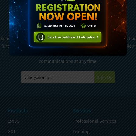
Subscribe To Sencha
Newsletter
Sencha is committed to protecting and respecting your privacy. For
further details on how your data is used and stored, please review
Sencha Privacy Policy
. You can unsubscribe from these
communications at any time.
Sign Up
Products
Services
Ext JS
Professional Services
GXT
Training