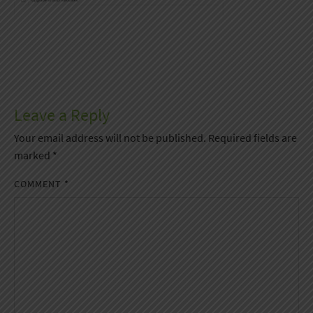
Leave a Reply
Your email address will not be published.
Required fields are
marked
*
COMMENT
*