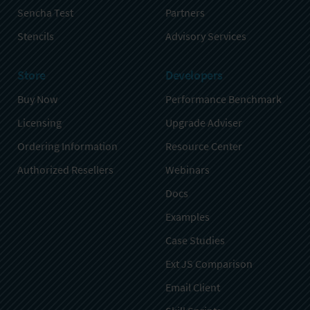
Sencha Test
Partners
Stencils
Advisory Services
Store
Developers
Buy Now
Performance Benchmark
Licensing
Upgrade Adviser
Ordering Information
Resource Center
Authorized Resellers
Webinars
Docs
Examples
Case Studies
Ext JS Comparison
Email Client