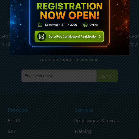
Subscribe To Sencha
Newsletter
Sencha is committed to protecting and respecting your privacy. For
further details on how your data is used and stored, please review
Sencha Privacy Policy
. You can unsubscribe from these
communications at any time.
Sign Up
Products
Services
Ext JS
Professional Services
GXT
Training