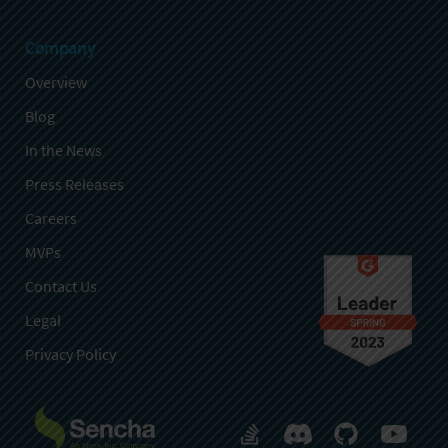
Company
Overview
Blog
In the News
Press Releases
Careers
MVPs
Contact Us
Legal
Privacy Policy