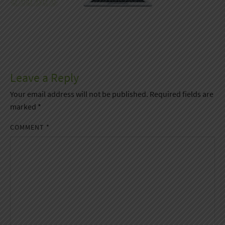
Leave a Reply
Your email address will not be published.
Required fields are
marked
*
COMMENT
*