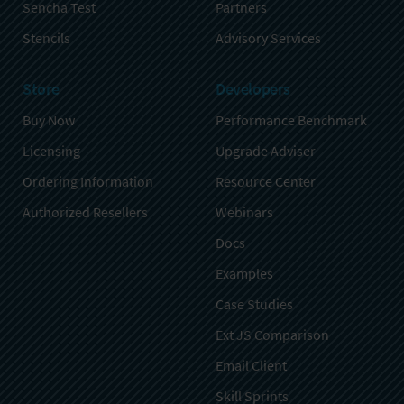
Sencha Test
Partners
Stencils
Advisory Services
Store
Developers
Buy Now
Performance Benchmark
Licensing
Upgrade Adviser
Ordering Information
Resource Center
Authorized Resellers
Webinars
Docs
Examples
Case Studies
Ext JS Comparison
Email Client
Skill Sprints