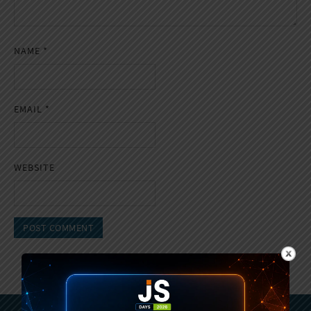
NAME
*
EMAIL
*
WEBSITE