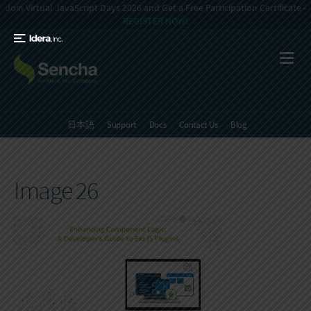
Join Virtual JavaScript Days 2026 and Get a Free Participation Certificate -
REGISTER NOW!
日本語
Support
Docs
Contact Us
Blog
Image 26