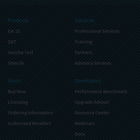
Products
Services
Ext JS
Professional Services
GXT
Training
Sencha Test
Partners
Stencils
Advisory Services
Store
Developers
Buy Now
Performance Benchmark
Licensing
Upgrade Adviser
Ordering Information
Resource Center
Authorized Resellers
Webinars
Docs