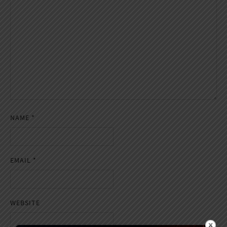
NAME
*
EMAIL
*
WEBSITE