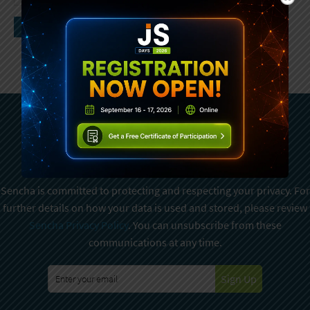
Subscribe To Sencha
Newsletter
Sencha is committed to protecting and respecting your privacy. For
further details on how your data is used and stored, please review
Sencha Privacy Policy
. You can unsubscribe from these
communications at any time.
Sign Up