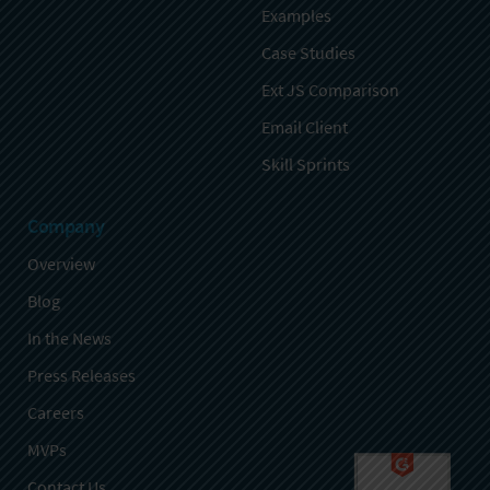
Examples
Case Studies
Ext JS Comparison
Email Client
Skill Sprints
Company
Overview
Blog
In the News
Press Releases
Careers
MVPs
Contact Us