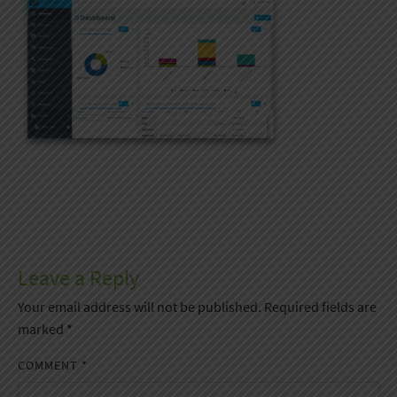
Leave a Reply
Your email address will not be published.
Required fields are
marked
*
COMMENT
*