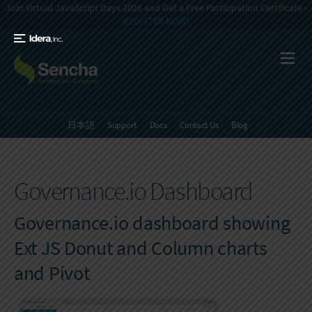
Join Virtual JavaScript Days 2026 and Get a Free Participation Certificate -
REGISTER NOW!
日本語
Support
Docs
Contact Us
Blog
Governance.io Dashboard
Governance.io dashboard showing
Ext JS Donut and Column charts
and Pivot