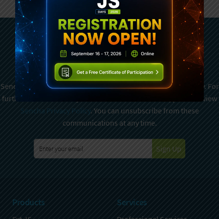
Subscribe To Sencha
Newsletter
Sencha is committed to protecting and respecting your privacy. For
further details on how your data is used and stored, please review
Sencha Privacy Policy
. You can unsubscribe from these
communications at any time.
Sign Up
Products
Services