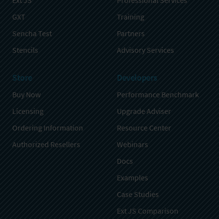
Ext JS
Professional Services
GXT
Training
Sencha Test
Partners
Stencils
Advisory Services
Store
Developers
Buy Now
Performance Benchmark
Licensing
Upgrade Adviser
Ordering Information
Resource Center
Authorized Resellers
Webinars
Docs
Examples
Case Studies
Ext JS Comparison