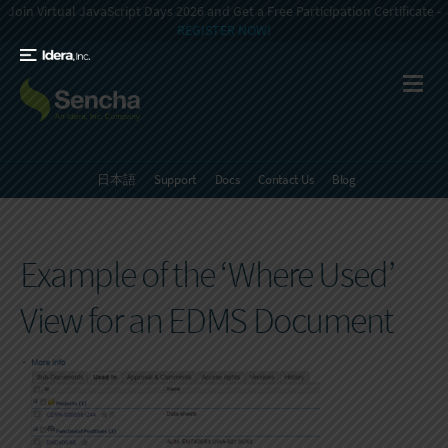
Join Virtual JavaScript Days 2026 and Get a Free Participation Certificate -
REGISTER NOW!
日本語
Support
Docs
Contact Us
Blog
Example of the ‘Where Used’
View for an EDMS Document