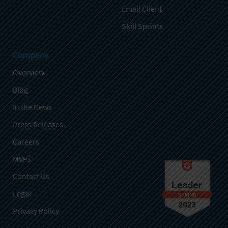
Email Client
Skill Sprints
Company
Overview
Blog
In the News
Press Releases
Careers
MVPs
Contact Us
Legal
Privacy Policy