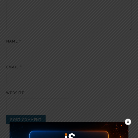
NAME
*
EMAIL
*
WEBSITE