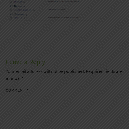
Leave a Reply
Your email address will not be published.
Required fields are
marked
*
COMMENT
*