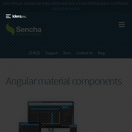
Join Virtual JavaScript Days 2026 and Get a Free Participation Certificate -
REGISTER NOW!
日本語
Support
Docs
Contact Us
Blog
Angular material components