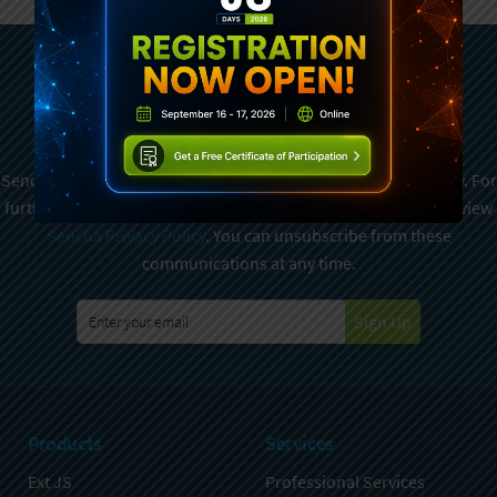
Subscribe To Sencha
Newsletter
Sencha is committed to protecting and respecting your privacy. For
further details on how your data is used and stored, please review
Sencha Privacy Policy
. You can unsubscribe from these
communications at any time.
Sign Up
Products
Services
Ext JS
Professional Services