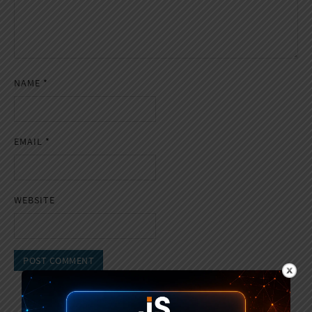
NAME
*
EMAIL
*
WEBSITE