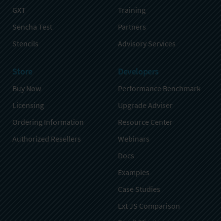
GXT
Training
Sencha Test
Partners
Stencils
Advisory Services
Store
Developers
Buy Now
Performance Benchmark
Licensing
Upgrade Adviser
Ordering Information
Resource Center
Authorized Resellers
Webinars
Docs
Examples
Case Studies
Ext JS Comparison