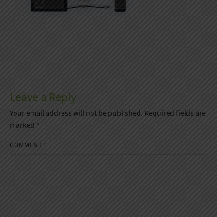
Leave a Reply
Your email address will not be published.
Required fields are
marked
*
COMMENT
*