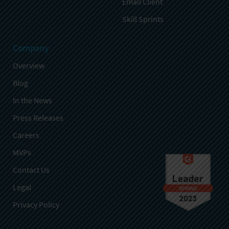
Email Client
Skill Sprints
Company
Overview
Blog
In the News
Press Releases
Careers
MVPs
Contact Us
Legal
Privacy Policy