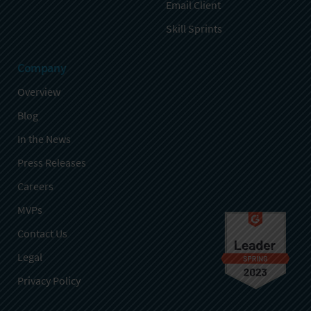
Email Client
Skill Sprints
Company
Overview
Blog
In the News
Press Releases
Careers
MVPs
Contact Us
Legal
Privacy Policy