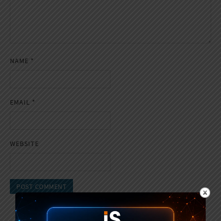
NAME
*
EMAIL
*
WEBSITE