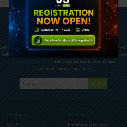
Subscribe To Sencha
Newsletter
Sencha is committed to protecting and respecting your privacy. For
further details on how your data is used and stored, please review
Sencha Privacy Policy
. You can unsubscribe from these
communications at any time.
Sign Up
Products
Services
Ext JS
Professional Services