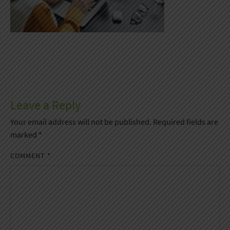
Leave a Reply
Your email address will not be published.
Required fields are
marked
*
COMMENT
*