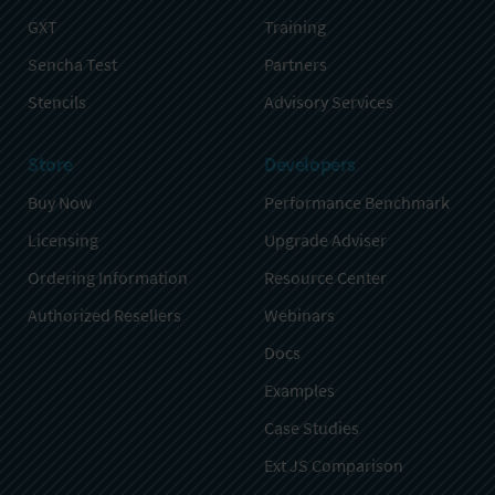
GXT
Training
Sencha Test
Partners
Stencils
Advisory Services
Store
Developers
Buy Now
Performance Benchmark
Licensing
Upgrade Adviser
Ordering Information
Resource Center
Authorized Resellers
Webinars
Docs
Examples
Case Studies
Ext JS Comparison