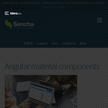
Join Virtual JavaScript Days 2026 and Get a Free Participation Certificate -
REGISTER NOW!
日本語
Support
Docs
Contact Us
Blog
Angular material components