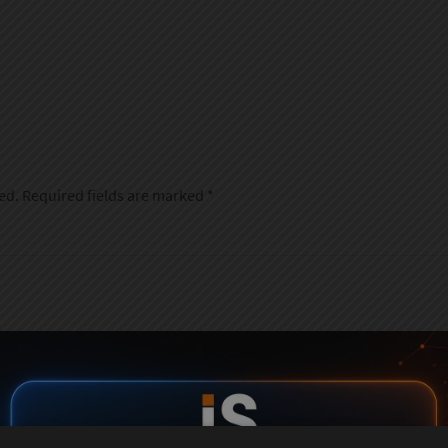
ed.
Required fields are marked
*