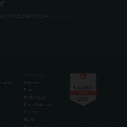
er
 and stored, please review
Sencha Privacy
.
Company
hmark
Overview
Blog
In the News
Press Releases
Careers
MVPs
Contact Us