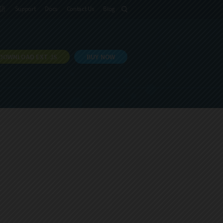
語
Support
Docs
Contact Us
Blog
DOWNLOAD EXT JS
BUY NOW