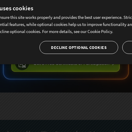
 uses cookies
nsure this site works properly and provides the best user experience. Stri
ntial features, while optional cookies help us to improve functionality a
cline optional cookies. For more details, see our
Cookie Policy.
DECLINE OPTIONAL COOKIES