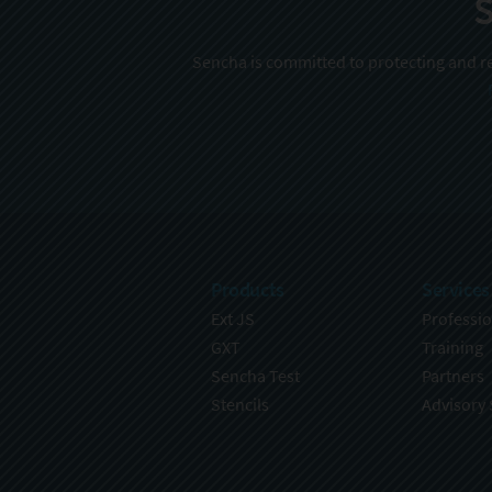
S
Sencha is committed to protecting and re
Products
Services
Ext JS
Professio
GXT
Training
Sencha Test
Partners
Stencils
Advisory 