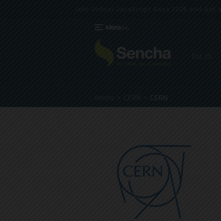
Join Virtual JavaScript Days 2026 and Get a 
Ext JS
Home
CERN
CERN