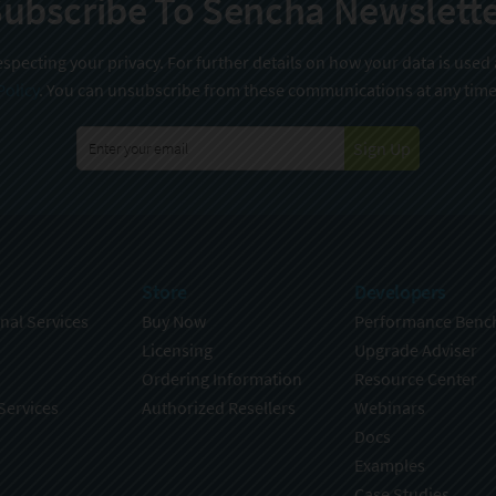
ubscribe To Sencha Newslett
specting your privacy. For further details on how your data is used
Policy
. You can unsubscribe from these communications at any time
Sign Up
Store
Developers
nal Services
Buy Now
Performance Benc
Licensing
Upgrade Adviser
Ordering Information
Resource Center
Services
Authorized Resellers
Webinars
Docs
Examples
Case Studies