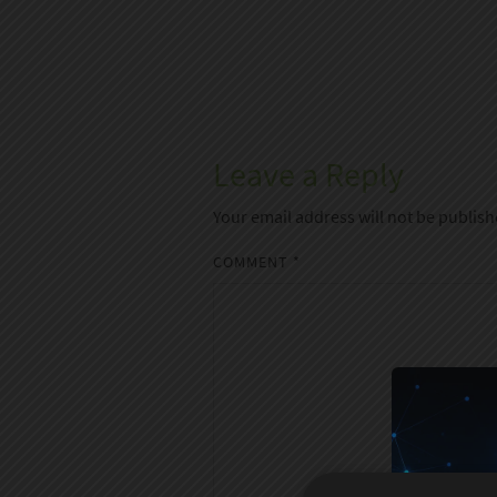
Leave a Reply
Your email address will not be publish
COMMENT
*