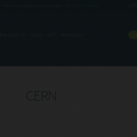
Free Participation Certificate -
REGISTER NOW!
日本
Rapid Ext JS
Tools
GXT
Resources
CERN