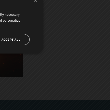
×
ctly necessary
nd personalize
ACCEPT ALL