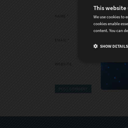
This website
NAME
*
We use cookies to e
cookies enable esse
content. You can de
EMAIL
*
SHOW DETAILS
WEBSITE