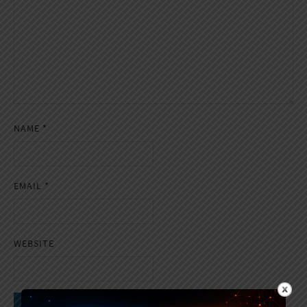
NAME
*
EMAIL
*
WEBSITE