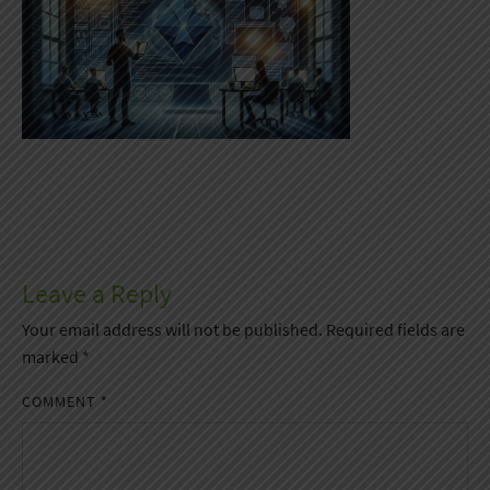
Leave a Reply
Your email address will not be published.
Required fields are
marked
*
COMMENT
*