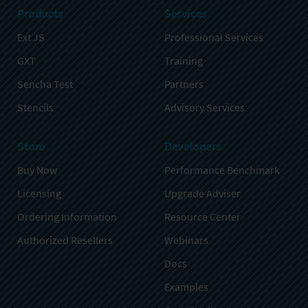
Products
Services
Ext JS
Professional Services
GXT
Training
Sencha Test
Partners
Stencils
Advisory Services
Store
Developers
Buy Now
Performance Benchmark
Licensing
Upgrade Adviser
Ordering Information
Resource Center
Authorized Resellers
Webinars
Docs
Examples