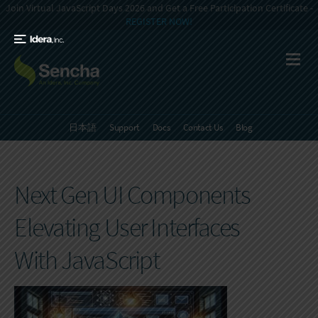
Join Virtual JavaScript Days 2026 and Get a Free Participation Certificate -
REGISTER NOW!
日本語
Support
Docs
Contact Us
Blog
Next Gen UI Components
Elevating User Interfaces
With JavaScript