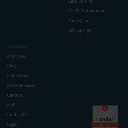
Case Studies
Ext JS Comparison
Email Client
Skill Sprints
Company
Overview
Blog
In the News
Press Releases
Careers
MVPs
Contact Us
Legal