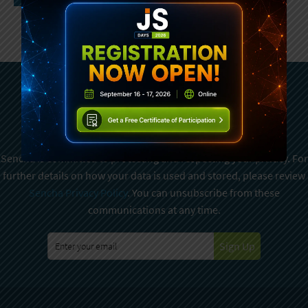
Subscribe To Sencha
Newsletter
Sencha is committed to protecting and respecting your privacy. For
further details on how your data is used and stored, please review
Sencha Privacy Policy
. You can unsubscribe from these
communications at any time.
Sign Up