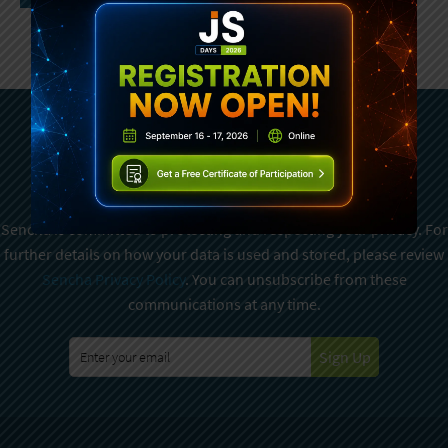
Subscribe To Sencha
Newsletter
Sencha is committed to protecting and respecting your privacy. For
further details on how your data is used and stored, please review
Sencha Privacy Policy
. You can unsubscribe from these
communications at any time.
Sign Up