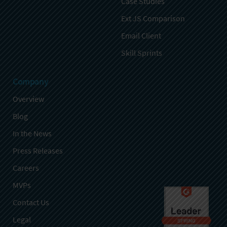
Case Studies
Ext JS Comparison
Email Client
Skill Sprints
Company
Overview
Blog
In the News
Press Releases
Careers
MVPs
Contact Us
Legal