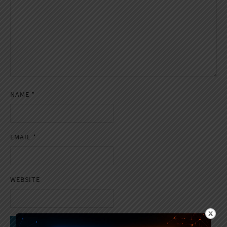
NAME
*
EMAIL
*
WEBSITE