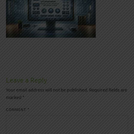
Leave a Reply
Your email address will not be published.
Required fields are
marked
*
COMMENT
*