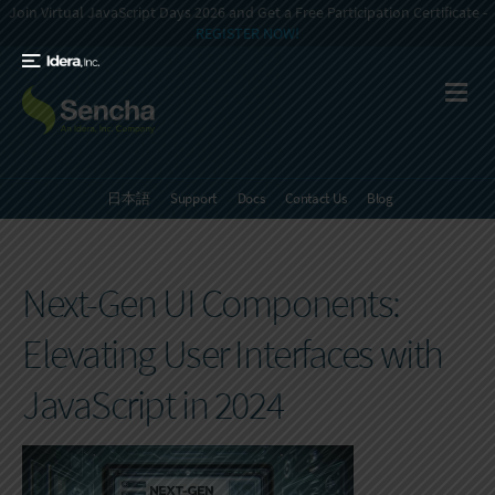
Join Virtual JavaScript Days 2026 and Get a Free Participation Certificate -
REGISTER NOW!
日本語
Support
Docs
Contact Us
Blog
Next-Gen UI Components:
Elevating User Interfaces with
JavaScript in 2024