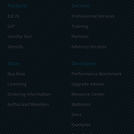
Products
Services
Ext JS
Professional Services
GXT
Training
Sencha Test
Partners
Stencils
Advisory Services
Store
Developers
Buy Now
Performance Benchmark
Licensing
Upgrade Adviser
Ordering Information
Resource Center
Authorized Resellers
Webinars
Docs
Examples