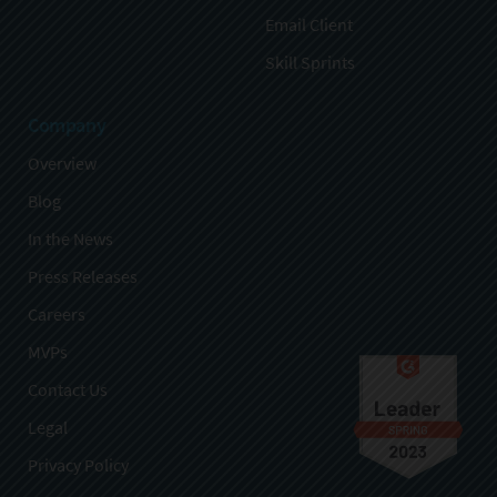
Email Client
Skill Sprints
Company
Overview
Blog
In the News
Press Releases
Careers
MVPs
Contact Us
Legal
Privacy Policy