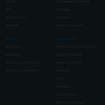
Ext JS
Professional Services
GXT
Training
Sencha Test
Partners
Stencils
Advisory Services
Store
Developers
Buy Now
Performance Benchmark
Licensing
Upgrade Adviser
Ordering Information
Resource Center
Authorized Resellers
Webinars
Docs
Examples
Case Studies
Ext JS Comparison