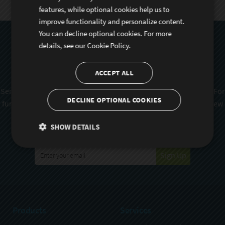
features, while optional cookies help us to
improve functionality and personalize content.
You can decline optional cookies. For more
Subscribe To Sencha
details, see our
Cookie Policy.
Newsletter
ACCEPT ALL
Sencha is committed to protecting and respecting your privacy. For
DECLINE OPTIONAL COOKIES
further details on how your data is used and stored, please review
Sencha Privacy Policy
. You can unsubscribe from these
SHOW DETAILS
communications at any time.
Sign Up
Products
Services