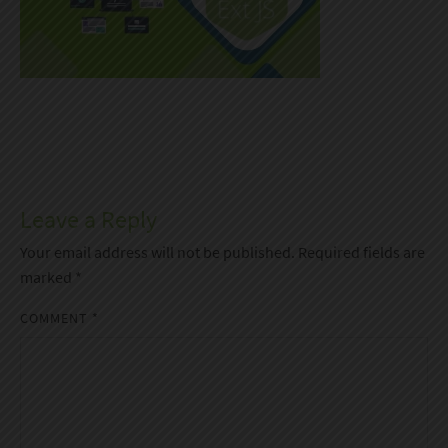
Leave a Reply
Your email address will not be published.
Required fields are
marked
*
COMMENT
*