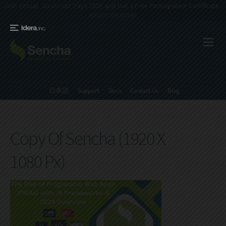
Join Virtual JavaScript Days 2026 and Get a Free Participation Certificate -
REGISTER NOW!
日本語
Support
Docs
Contact Us
Blog
Copy Of Sencha (1920 X
1080 Px)