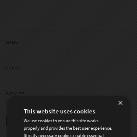
NAME
*
EMAIL
*
WEBSITE
×
This website uses cookies
We use cookies to ensure this site works
properly and provides the best user experience.
Strictly necessary cookies enable essential