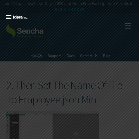
Join Virtual JavaScript Days 2026 and Get a Free Participation Certificate -
REGISTER NOW!
日本語
Support
Docs
Contact Us
Blog
2. Then Set The Name Of File
To Employee.json Min