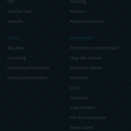
GXT
Training
Sencha Test
Partners
Stencils
Advisory Services
Store
Developers
Buy Now
Performance Benchmark
Licensing
Upgrade Adviser
Ordering Information
Resource Center
Authorized Resellers
Webinars
Docs
Examples
Case Studies
Ext JS Comparison
Email Client