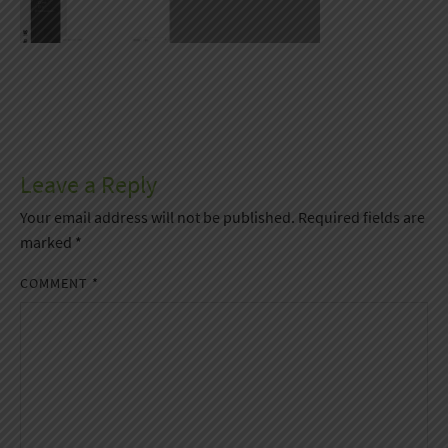
Leave a Reply
Your email address will not be published.
Required fields are
marked
*
COMMENT
*