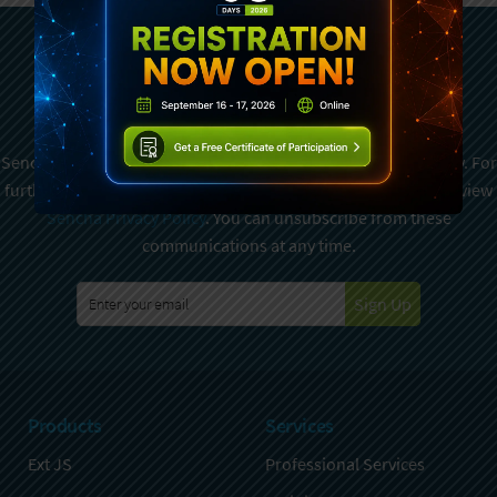
Subscribe To Sencha
Newsletter
Sencha is committed to protecting and respecting your privacy. For
further details on how your data is used and stored, please review
Sencha Privacy Policy
. You can unsubscribe from these
communications at any time.
Sign Up
Products
Services
Ext JS
Professional Services