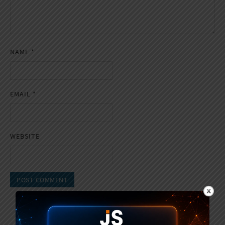
NAME
*
EMAIL
*
WEBSITE