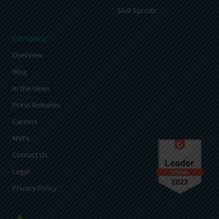
Skill Sprints
Company
Overview
Blog
In the News
Press Releases
Careers
MVPs
Contact Us
Legal
Privacy Policy