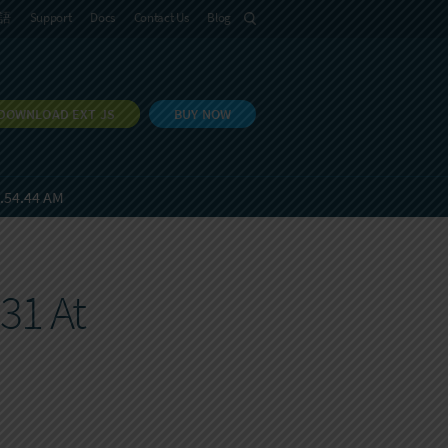
語
Support
Docs
Contact Us
Blog
DOWNLOAD EXT JS
BUY NOW
8.54.44 AM
31 At