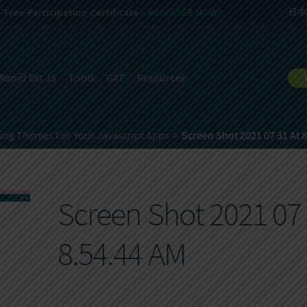
Free Participation Certificate -
REGISTER NOW!
日本
Rapid Ext JS
Tools
GXT
Resources
ning Themes For Your Javascript Apps
Screen Shot 2021 07 31 At 
Screen Shot 2021 07 
8.54.44 AM