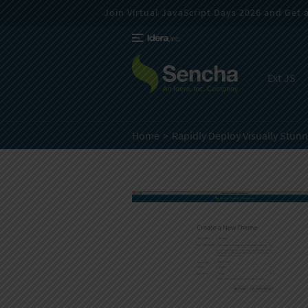
Join Virtual JavaScript Days 2026 and Get a 
Ext JS
Home
Rapidly Deploy Visually Stun