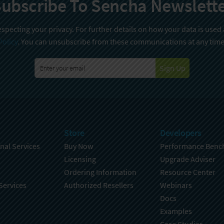
ubscribe To Sencha Newslett
specting your privacy. For further details on how your data is used
Policy
. You can unsubscribe from these communications at any time
Sign Up
Store
Developers
nal Services
Buy Now
Performance Benc
Licensing
Upgrade Adviser
Ordering Information
Resource Center
Services
Authorized Resellers
Webinars
Docs
Examples
Case Studies