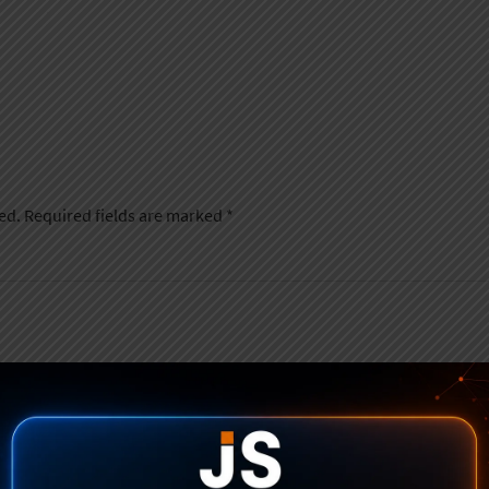
ed.
Required fields are marked
*