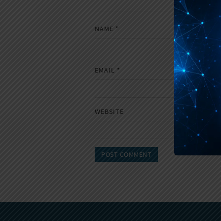
NAME
*
EMAIL
*
WEBSITE