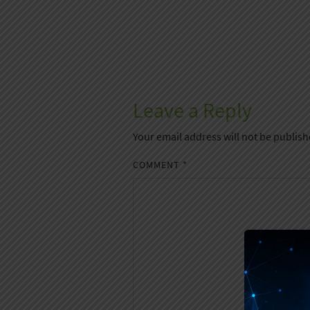
Leave a Reply
Your email address will not be publish
COMMENT
*