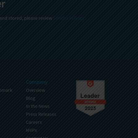
er
 and stored, please review
Sencha Privacy
.
Company
hmark
Overview
Blog
In the News
Press Releases
Careers
MVPs
Contact Us