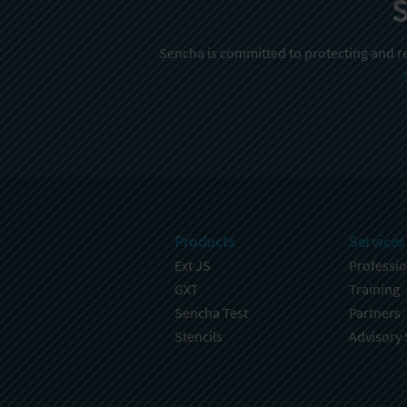
S
Sencha is committed to protecting and re
Products
Services
Ext JS
Professio
GXT
Training
Sencha Test
Partners
Stencils
Advisory 