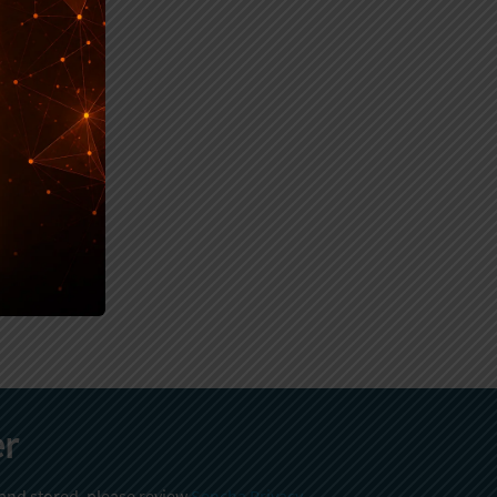
er
 and stored, please review
Sencha Privacy