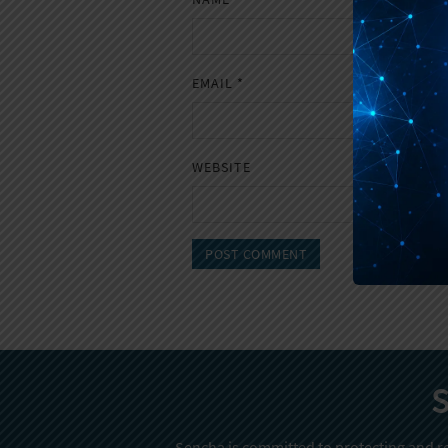
EMAIL
*
WEBSITE
S
Sencha is committed to protecting and re