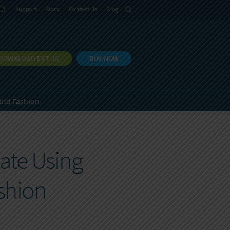
語
Support
Docs
Contact Us
Blog
DOWNLOAD EXT JS
BUY NOW
and Fashion
ate Using
shion