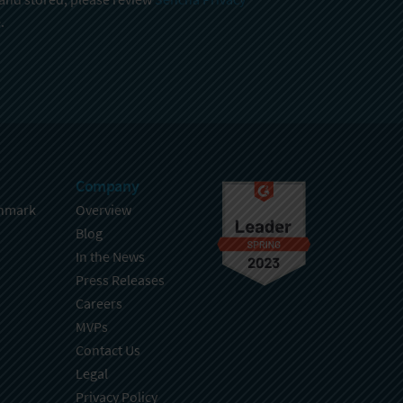
.
Company
hmark
Overview
Blog
In the News
Press Releases
Careers
MVPs
Contact Us
Legal
Privacy Policy