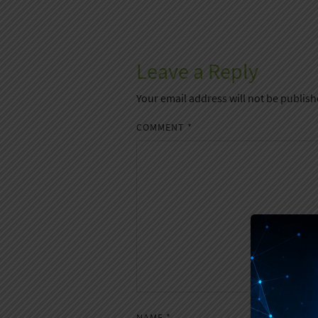
Leave a Reply
Your email address will not be publish
COMMENT
*
NAME
*