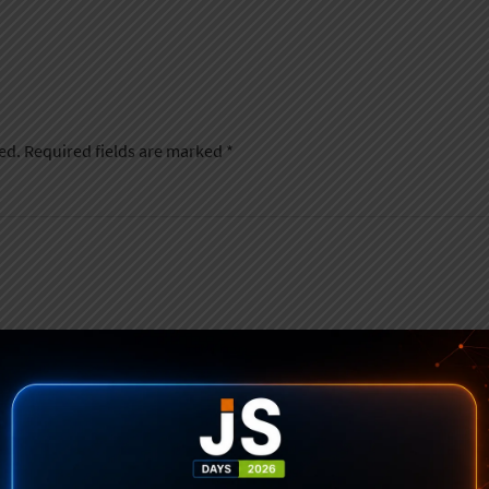
ed.
Required fields are marked
*