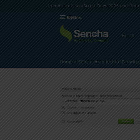
Join Virtual JavaScript Days 2026 and Get a 
Ext JS
Home
Sencha Architect 4.0 Early Ac