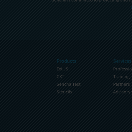
Products
Services
Ext JS
Professio
GXT
Training
Sencha Test
Partners
Stencils
Advisory 