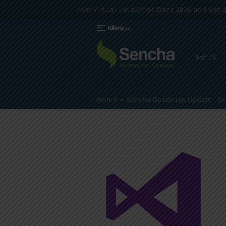
Join Virtual JavaScript Days 2026 and Get a 
Ext JS
Home
Sencha Roadmap Update - S