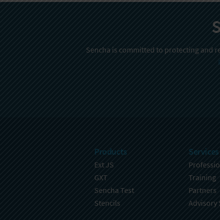
S
Sencha is committed to protecting and re
Products
Services
Ext JS
Professio
GXT
Training
Sencha Test
Partners
Stencils
Advisory 