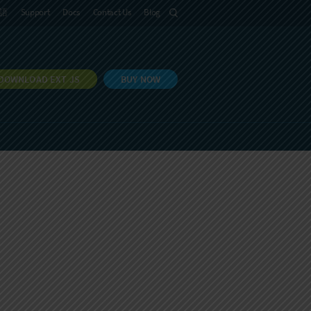
語
Support
Docs
Contact Us
Blog
DOWNLOAD EXT JS
BUY NOW