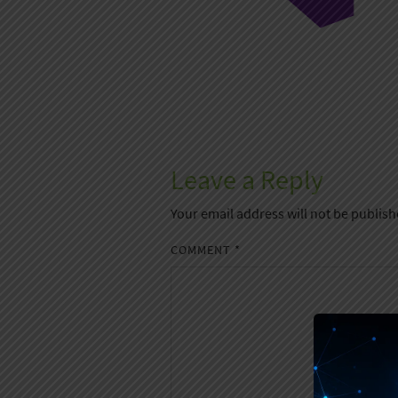
Leave a Reply
Your email address will not be publish
COMMENT
*