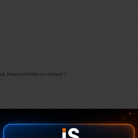
ed.
Required fields are marked
*