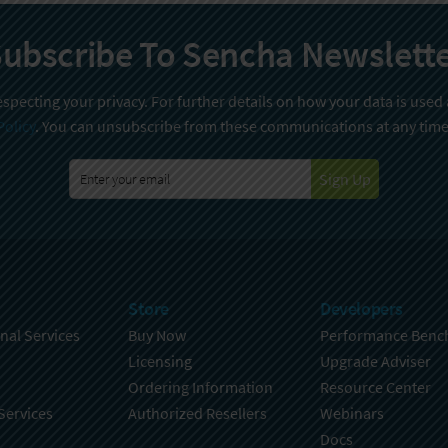
ubscribe To Sencha Newslett
specting your privacy. For further details on how your data is used
Policy
. You can unsubscribe from these communications at any time
Sign Up
Store
Developers
nal Services
Buy Now
Performance Benc
Licensing
Upgrade Adviser
Ordering Information
Resource Center
Services
Authorized Resellers
Webinars
Docs