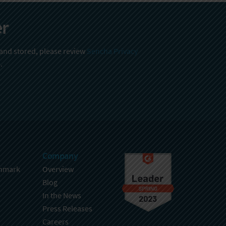
er
 and stored, please review
Sencha Privacy
.
Company
hmark
Overview
Blog
In the News
Press Releases
Careers