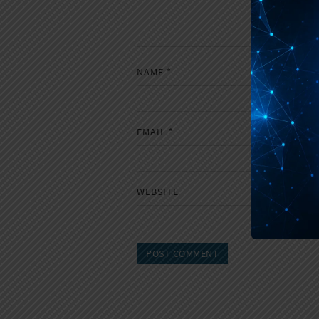
NAME
*
EMAIL
*
WEBSITE