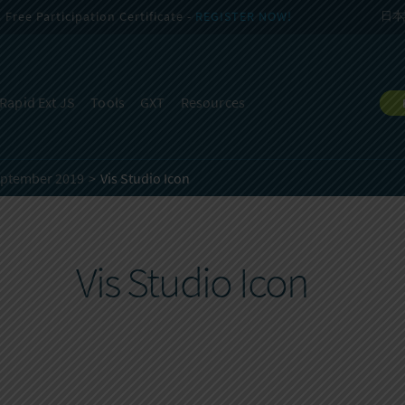
Free Participation Certificate -
REGISTER NOW!
日本
Rapid Ext JS
Tools
GXT
Resources
eptember 2019
Vis Studio Icon
Vis Studio Icon